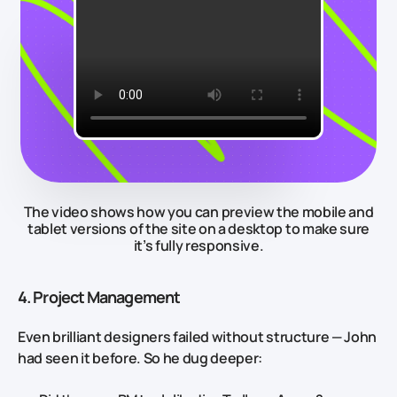
The video shows how you can preview the mobile and
tablet versions of the site on a desktop to make sure
it’s fully responsive.
4. Project Management
Even brilliant designers failed without structure — John
had seen it before. So he dug deeper: