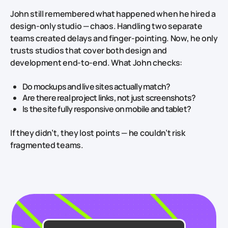
John still remembered what happened when he hired a
design‑only studio — chaos. Handling two separate
teams created delays and finger‑pointing. Now, he only
trusts studios that cover both design and
development end‑to‑end. What John checks:
Do mockups and live sites actually match?
Are there real project links, not just screenshots?
Is the site fully responsive on mobile and tablet?
If they didn’t, they lost points — he couldn’t risk
fragmented teams.