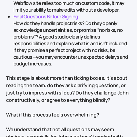
Webflow site relies too much on custom code, it may
limit your ability to make edits without a developer.
Final Questions Before Signing.
How do they handle project risks? Do they openly
acknowledge uncertainties, or promise “no risks, no
problems”? A good studio clearly defines
responsibilities and explains what is and isn’t included.
If they promise a perfect project with no risks, be
cautious—you may encounter unexpected delays and
budget increases.
This stage is about more than ticking boxes. It’s about
reading the team: do they ask clarifying questions, or
just try to impress with slides? Do they challenge John
constructively, or agree to everything blindly?
What if this process feels overwhelming?
We understand that not all questions may seem
obvious, especially for John who hasn't worked with