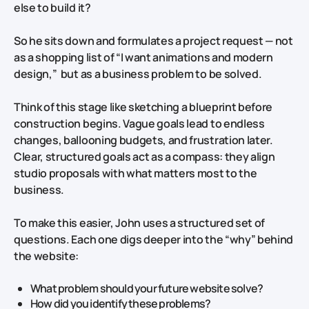
else to build it?
So he sits down and formulates a project request — not
as a shopping list of “I want animations and modern
design,” but as a business problem to be solved.
Think of this stage like sketching a blueprint before
construction begins. Vague goals lead to endless
changes, ballooning budgets, and frustration later.
Clear, structured goals act as a compass: they align
studio proposals with what matters most to the
business.
To make this easier, John uses a structured set of
questions. Each one digs deeper into the “why” behind
the website:
What problem should your future website solve?
How did you identify these problems?