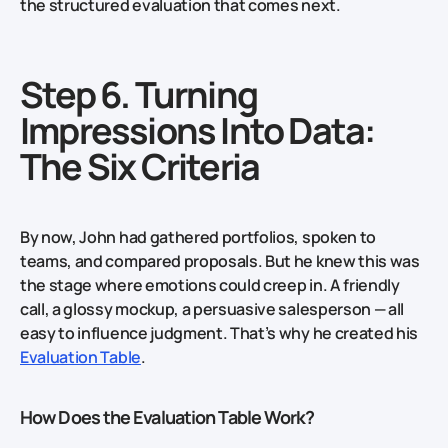
the structured evaluation that comes next.
Step 6. Turning
Impressions Into Data:
The Six Criteria
By now, John had gathered portfolios, spoken to
teams, and compared proposals. But he knew this was
the stage where emotions could creep in. A friendly
call, a glossy mockup, a persuasive salesperson — all
easy to influence judgment. That’s why he created his
Evaluation Table
.
How Does the Evaluation Table Work?