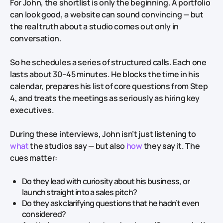
For John, the shortlist is only the beginning. A portfolio
can look good, a website can sound convincing — but
the real truth about a studio comes out only in
conversation.
So he schedules a series of structured calls. Each one
lasts about 30–45 minutes. He blocks the time in his
calendar, prepares his list of core questions from Step
4, and treats the meetings as seriously as hiring key
executives.
During these interviews, John isn’t just listening to
what
the studios say — but also
how
they say it. The
cues matter:
Do they lead with curiosity about his business, or
launch straight into a sales pitch?
Do they ask clarifying questions that he hadn’t even
considered?