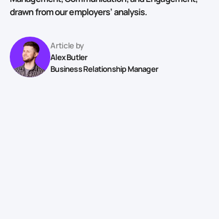
drawn from our employers’ analysis.
Article by
Alex Butler
Business Relationship Manager