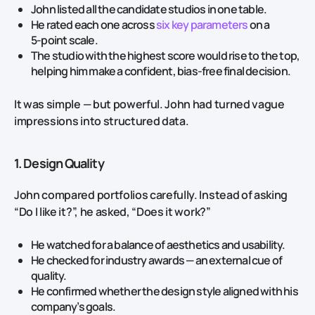
John listed all the candidate studios in one table.
He rated each one across
six key parameters
on a
5‑point scale.
The studio with the highest score would rise to the top,
helping him make a confident, bias‑free final decision.
It was simple — but powerful. John had turned vague
impressions into structured data.
1. Design Quality
John compared portfolios carefully. Instead of asking
“Do I like it?”, he asked, “Does it work?”
He watched for a balance of aesthetics and usability.
He checked for industry awards — an external cue of
quality.
He confirmed whether the design style aligned with his
company’s goals.