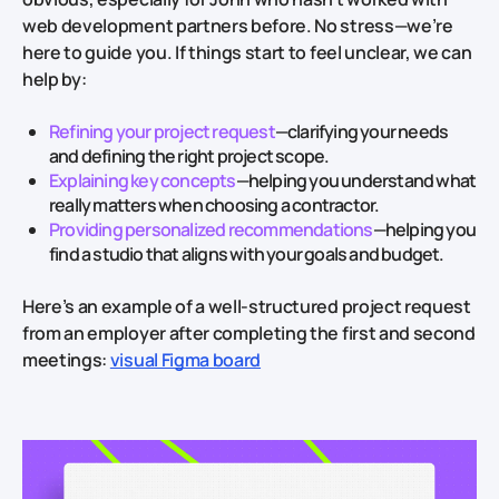
web development partners before. No stress—we’re
here to guide you. If things start to feel unclear, we can
help by:
Refining your project request
—clarifying your needs
and defining the right project scope.
Explaining key concepts
—helping you understand what
really matters when choosing a contractor.
Providing personalized recommendations
—helping you
find a studio that aligns with your goals and budget.
Here’s an example of a well-structured project request
from an employer after completing the first and second
meetings:
visual Figma board