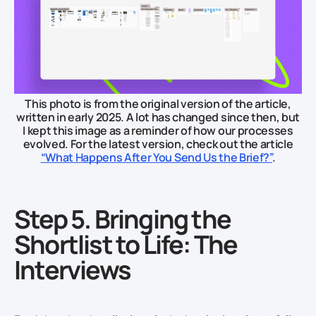
This photo is from the original version of the article,
written in early 2025. A lot has changed since then, but
I kept this image as a reminder of how our processes
evolved. For the latest version, check out the article
“What Happens After You Send Us the Brief?”
.
Step 5. Bringing the
Shortlist to Life: The
Interviews