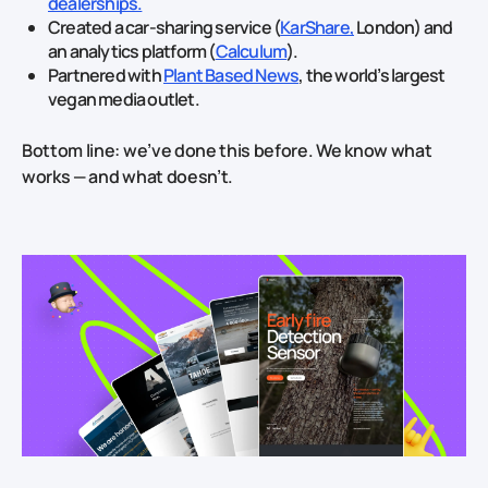
dealerships.
Created a car‑sharing service (
KarShare,
London) and
an analytics platform (
Calculum
).
Partnered with
Plant Based News
, the world’s largest
vegan media outlet.
Bottom line: we’ve done this before. We know what
works — and what doesn’t.