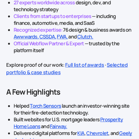
27 experts worldwide across
design, dev, and
technology strategy
Clients from startups to enterprises
— including
finance, automotive, media, and SaaS
Recognized expertise:
76 design & business awards on
Awwwards,
CSSDA,
FWA,
and
Clutch.
Official Webflow Partner & Expert
— trusted by the
platform itself
Explore proof of our work:
Full list of awards
·
Selected
portfolio & case studies
A Few Highlights
Helped
Torch Sensors
launch an investor‑winning site
for their fire‑detection technology.
Built websites for U.S. mortgage leaders
Prosperity
Home Loans
and
Fairway.
Delivered digital platforms for
KIA
,
Chevrolet
, and
Geely