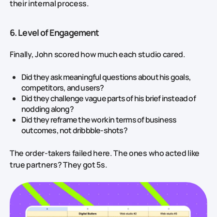
their internal process.
6. Level of Engagement
Finally, John scored how much each studio cared.
Did they ask meaningful questions about his goals,
competitors, and users?
Did they challenge vague parts of his brief instead of
nodding along?
Did they reframe the work in terms of business
outcomes, not dribbble‑shots?
The order‑takers failed here. The ones who acted like
true partners? They got 5s.