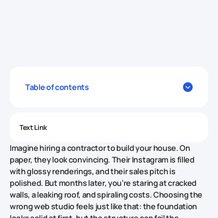
Table of contents
Text Link
Imagine hiring a contractor to build your house. On
paper, they look convincing. Their Instagram is filled
with glossy renderings, and their sales pitch is
polished. But months later, you’re staring at cracked
walls, a leaking roof, and spiraling costs. Choosing the
wrong web studio feels just like that: the foundation
looks solid at first, but the structure can fail the