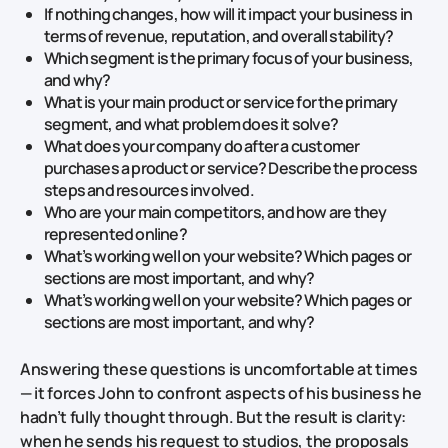
If nothing changes, how will it impact your business in
terms of revenue, reputation, and overall stability?
Which segment is the primary focus of your business,
and why?
What is your main product or service for the primary
segment, and what problem does it solve?
What does your company do after a customer
purchases a product or service? Describe the process
steps and resources involved.
Who are your main competitors, and how are they
represented online?
What’s working well on your website? Which pages or
sections are most important, and why?
What’s working well on your website? Which pages or
sections are most important, and why?
Answering these questions is uncomfortable at times
— it forces John to confront aspects of his business he
hadn’t fully thought through. But the result is clarity:
when he sends his request to studios, the proposals