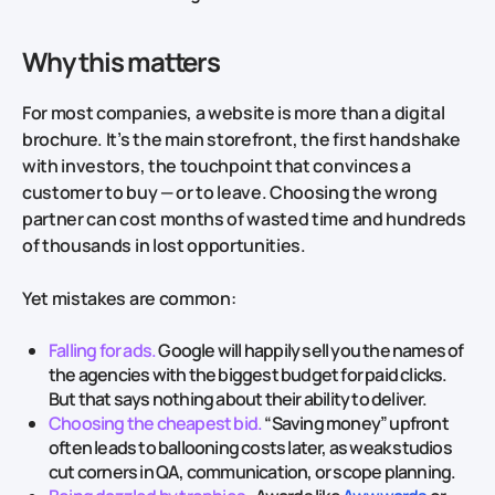
Why this matters
For most companies, a website is more than a digital
brochure. It’s the main storefront, the first handshake
with investors, the touchpoint that convinces a
customer to buy — or to leave. Choosing the wrong
partner can cost months of wasted time and hundreds
of thousands in lost opportunities.
Yet mistakes are common:
Falling for ads.
Google will happily sell you the names of
the agencies with the biggest budget for paid clicks.
But that says nothing about their ability to deliver.
Choosing the cheapest bid.
“Saving money” upfront
often leads to ballooning costs later, as weak studios
cut corners in QA, communication, or scope planning.