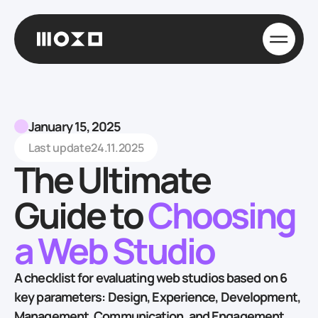
January 15, 2025
Last update
24.11.2025
The Ultimate
Guide to
Choosing
a Web Studio
A checklist for evaluating web studios based on 6
key parameters: Design, Experience, Development,
Management, Communication, and Engagement,