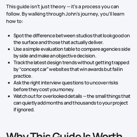
This guide isn’t just theory — it’s a process you can
follow. By walking through John’s journey, you’ll learn
how to:
Spot the difference between studios that look good on
the surface and those that actually deliver.
Use a simple evaluation table to compare agencies side
by side and make an objective decision.
Track the latest design trends without getting trapped
by “concept car” websites that win awards but fail in
practice.
Ask the right interview questions to uncover risks
before they cost you money.
Watch out for overlooked details — the small things that
can quietly add months and thousands to your project
if ignored.
Why This Guide Is Worth