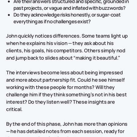
Are their answers structured and specific, grounded in
past projects, or vague and inflated with buzzwords?
Do they acknowledge risks honestly, or sugar‑coat
everything as if no challenges exist?
John quickly notices differences. Some teams light up
when he explains his vision — they ask about his
clients, his goals, his competitors. Others simply nod
and jump back to slides about “making it beautiful.”
The interviews become less about being impressed
and more about partnership fit. Could he see himself
working with these people for months? Will they
challenge him if they think something’s not in his best
interest? Do they listen well? These insights are
critical.
By the end of this phase, John has more than opinions
— he has detailed notes from each session, ready for