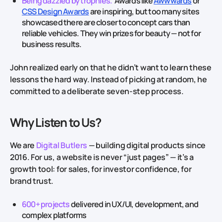
Being dazzled by trophies.
Awards like
Awwwards
or
CSS Design Awards
are inspiring, but too many sites
showcased there are closer to concept cars than
reliable vehicles. They win prizes for beauty — not for
business results.
John realized early on that he didn’t want to learn these
lessons the hard way. Instead of picking at random, he
committed to a deliberate seven‑step process.
Why Listen to Us?
We are
Digital Butlers
— building digital products since
2016. For us, a website is never “just pages” — it’s a
growth tool: for sales, for investor confidence, for
brand trust.
600+ projects
delivered in UX/UI, development, and
complex platforms