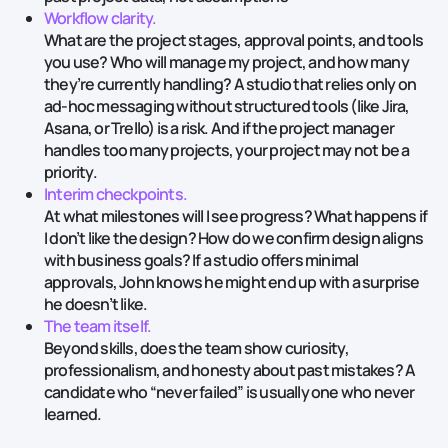
Workflow clarity.
What are the project stages, approval points, and tools
you use? Who will manage my project, and how many
they’re currently handling? A studio that relies only on
ad‑hoc messaging without structured tools (like Jira,
Asana, or Trello) is a risk. And if the project manager
handles too many projects, your project may not be a
priority.
Interim checkpoints.
At what milestones will I see progress? What happens if
I don’t like the design? How do we confirm design aligns
with business goals? If a studio offers minimal
approvals, John knows he might end up with a surprise
he doesn’t like.
The team itself.
‍
Beyond skills, does the team show curiosity,
professionalism, and honesty about past mistakes? A
candidate who “never failed” is usually one who never
learned.