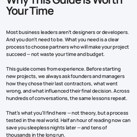
Your Time
Most business leaders aren’t designers or developers.
And you don’t need to be. What you need is a clear
process to choose partners who will make your project
succeed — not waste your time and budget.
This guide comes from experience. Before starting
new projects, we always ask founders and managers
how they chose their last contractors, what went
wrong, and what influenced their final decision. Across
hundreds of conversations, the same lessons repeat.
That’s what you’ll find here — not theory, but a process
tested in the real world. Half an hour of reading now can
save you sleepless nights later — and tens of
thousands in the long run.