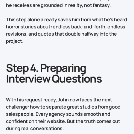
he receives are grounded in reality, not fantasy.
This step alone already saves him from what he’s heard
horror stories about: endless back‑and‑forth, endless
revisions, and quotes that double halfway into the
project.
Step 4. Preparing
Interview Questions
With his request ready, John now faces the next
challenge: how to separate great studios from good
salespeople. Every agency sounds smooth and
confident on their website. But the truth comes out
during real conversations.