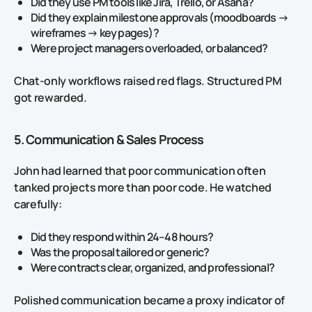
Did they use PM tools like Jira, Trello, or Asana?
Did they explain milestone approvals (moodboards →
wireframes → key pages)?
Were project managers overloaded, or balanced?
Chat‑only workflows raised red flags. Structured PM
got rewarded.
5. Communication & Sales Process
John had learned that poor communication often
tanked projects more than poor code. He watched
carefully:
Did they respond within 24–48 hours?
Was the proposal tailored or generic?
Were contracts clear, organized, and professional?
Polished communication became a proxy indicator of