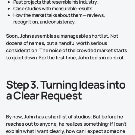
Past projects that resemble his industry.
Case studies with measurable results.
How the market talks about them — reviews,
recognition, and consistency.
Soon, John assembles a manageable shortlist. Not
dozens of names, but a handful worth serious
consideration. The noise of the crowded market starts
to quiet down. For the first time, John feels in control.
Step 3. Turning Ideas into
a Clear Request
By now, John has a shortlist of studios. But before he
reaches out to anyone, he realizes something: if I can’t
explain what I want clearly, how can I expect someone