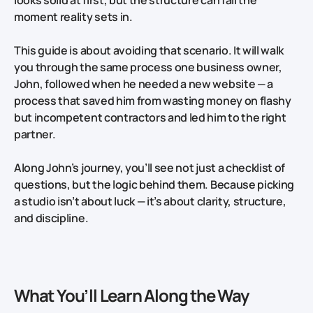
moment reality sets in.
This guide is about avoiding that scenario. It will walk
you through the same process one business owner,
John, followed when he needed a new website — a
process that saved him from wasting money on flashy
but incompetent contractors and led him to the right
partner.
Along John’s journey, you’ll see not just a checklist of
questions, but the logic behind them. Because picking
a studio isn’t about luck — it’s about clarity, structure,
and discipline.
What You’ll Learn Along the Way