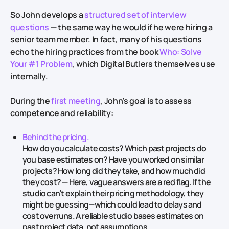
So John develops a
structured set of interview
questions
— the same way he would if he were hiring a
senior team member. In fact, many of his questions
echo the hiring practices from the book
Who: Solve
Your #1 Problem
, which Digital Butlers themselves use
internally.
During the
first meeting
, John’s goal is to assess
competence and reliability:
Behind the pricing.
How do you calculate costs? Which past projects do
you base estimates on? Have you worked on similar
projects? How long did they take, and how much did
they cost? — Here, vague answers are a red flag. If the
studio can’t explain their pricing methodology, they
might be guessing—which could lead to delays and
cost overruns. A reliable studio bases estimates on
past project data, not assumptions