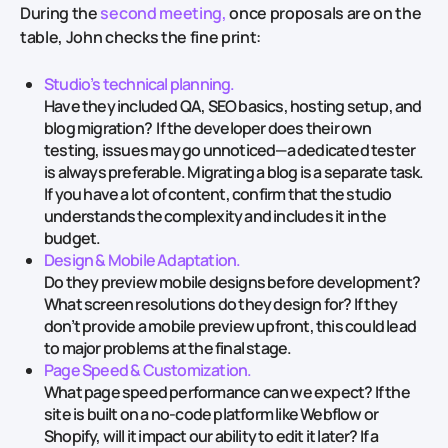
During the
second meeting,
once proposals are on the
table, John checks the fine print:
Studio’s technical planning.
Have they included QA, SEO basics, hosting setup, and
blog migration? If the developer does their own
testing, issues may go unnoticed—a dedicated tester
is always preferable. Migrating a blog is a separate task.
If you have a lot of content, confirm that the studio
understands the complexity and includes it in the
budget.
Design & Mobile Adaptation.
Do they preview mobile designs before development?
What screen resolutions do they design for? If they
don’t provide a mobile preview upfront, this could lead
to major problems at the final stage.
Page Speed & Customization.
What page speed performance can we expect? If the
site is built on a no-code platform like Webflow or
Shopify, will it impact our ability to edit it later? If a