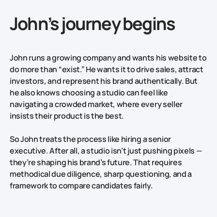
John’s journey begins
John runs a growing company and wants his website to
do more than “exist.” He wants it to drive sales, attract
investors, and represent his brand authentically. But
he also knows choosing a studio can feel like
navigating a crowded market, where every seller
insists their product is the best.
So John treats the process like hiring a senior
executive. After all, a studio isn’t just pushing pixels —
they’re shaping his brand’s future. That requires
methodical due diligence, sharp questioning, and a
framework to compare candidates fairly.