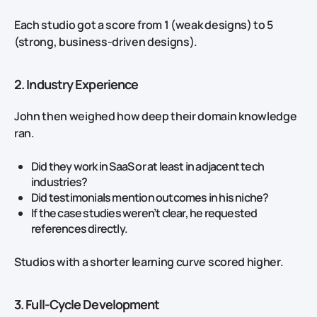
Each studio got a score from 1 (weak designs) to 5
(strong, business‑driven designs).
2. Industry Experience
John then weighed how deep their domain knowledge
ran.
Did they work in SaaS or at least in adjacent tech
industries?
Did testimonials mention outcomes in his niche?
If the case studies weren’t clear, he requested
references directly.
Studios with a shorter learning curve scored higher.
3. Full‑Cycle Development