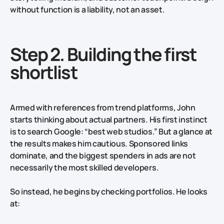
without function is a liability, not an asset.
Step 2. Building the first
shortlist
Armed with references from trend platforms, John
starts thinking about actual partners. His first instinct
is to search Google: “best web studios.” But a glance at
the results makes him cautious. Sponsored links
dominate, and the biggest spenders in ads are not
necessarily the most skilled developers.
So instead, he begins by checking portfolios. He looks
at: