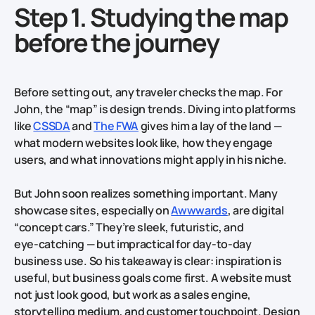
Step 1. Studying the map
before the journey
Before setting out, any traveler checks the map. For
John, the “map” is design trends. Diving into platforms
like
CSSDA
and
The FWA
gives him a lay of the land —
what modern websites look like, how they engage
users, and what innovations might apply in his niche.
But John soon realizes something important. Many
showcase sites, especially on
Awwwards
, are digital
“concept cars.” They’re sleek, futuristic, and
eye‑catching — but impractical for day‑to‑day
business use. So his takeaway is clear: inspiration is
useful, but business goals come first. A website must
not just look good, but work as a sales engine,
storytelling medium, and customer touchpoint. Design