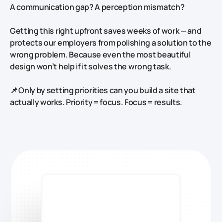
A communication gap? A perception mismatch?
Getting this right upfront saves weeks of work — and
protects our employers from polishing a solution to the
wrong problem. Because even the most beautiful
design won’t help if it solves the wrong task.
📌 Only by setting priorities can you build a site that
actually works.
Priority = focus. Focus = results.