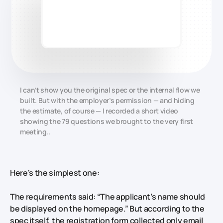
I can’t show you the original spec or the internal flow we
built. But with the employer’s permission — and hiding
the estimate, of course — I recorded a short video
showing the 79 questions we brought to the very first
meeting..
Here's the simplest one:
The requirements said: “The applicant’s name should
be displayed on the homepage.” But according to the
spec itself, the registration form collected only email