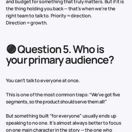
and budget for something that truly matters. But if it is
the thing holding you back — that’s when we’re the
right team to talk to. Priority = direction.
Direction = growth.
🟣 Question 5. Who is
your primary audience?
You can’t talk to everyone at once.
This is one of the most common traps:
“We’ve got five
segments, so the product should serve them all!”
But something built “for everyone” usually ends up
speaking to no one. It’s almost always better to focus
on one main character in the story — the one who