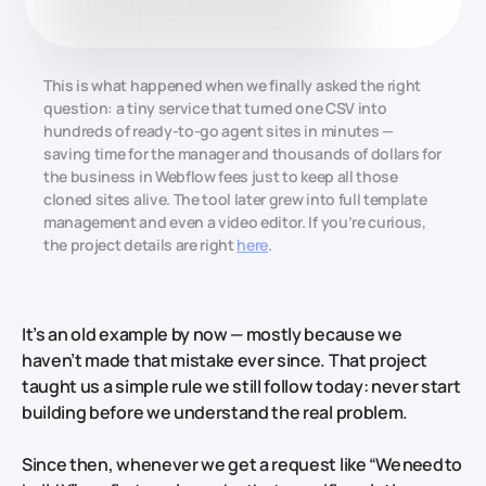
This is what happened when we finally asked the right
question: a tiny service that turned one CSV into
hundreds of ready-to-go agent sites in minutes —
saving time for the manager and thousands of dollars for
the business in Webflow fees just to keep all those
cloned sites alive. The tool later grew into full template
management and even a video editor. If you’re curious,
the project details are right
here
.
It’s an old example by now — mostly because we
haven’t made that mistake ever since. That project
taught us a simple rule we still follow today: never start
building before we understand the real problem.
Since then, whenever we get a request like
“We need to