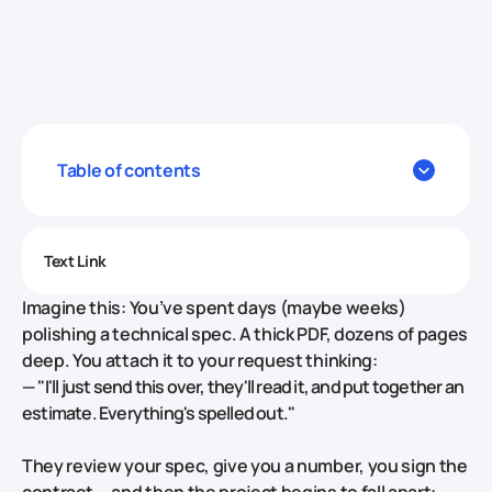
Table of contents
Text Link
Imagine this: You’ve spent days (maybe weeks)
polishing a technical spec. A thick PDF, dozens of pages
deep. You attach it to your request thinking:
—
"I'll just send this over, they'll read it, and put together an
estimate. Everything's spelled out."
They review your spec, give you a number, you sign the
contract — and then the project begins to fall apart: