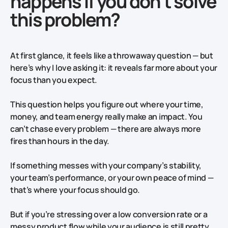
happens if you don't solve
this problem?
At first glance, it feels like a throwaway question — but
here’s why I love asking it: it reveals far more about your
focus than you expect.
This question
helps you figure out where your time,
money, and team energy really make an impact. You
can’t chase every problem — there are always more
fires than hours in the day.
If something messes with your company’s stability,
your team’s performance, or your own peace of mind —
that’s where your focus should go.
But if you’re stressing over a low conversion rate or a
messy product flow while your audience is still pretty