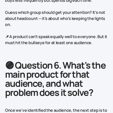
buys less frequently but spends big each time.
Guess which group should get your attention? It’s not
about headcount — it’s about who’s keeping the lights
on.
📌 A product can’t speak equally well to everyone. But it
must hit the bullseye for at least one audience.
🟣 Question 6. What's the
main product for that
audience, and what
problem does it solve?
Once we’ve identified the audience, the next step is to