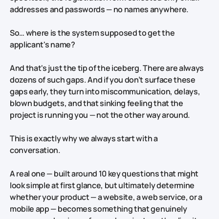
addresses and passwords — no names anywhere.
So… where is the system supposed to get the
applicant's name?
And that's just the tip of the iceberg. There are always
dozens of such gaps. And if you don’t surface these
gaps early, they turn into miscommunication, delays,
blown budgets, and that sinking feeling that the
project is running you — not the other way around.
This is exactly why
we always start with a
conversation.
A real one — built around 10 key questions that might
look simple at first glance, but ultimately determine
whether your product — a website, a web service, or a
mobile app — becomes something that genuinely