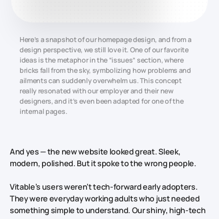
Here’s a snapshot of our homepage design, and from a
design perspective, we still love it. One of our favorite
ideas is the metaphor in the “issues” section, where
bricks fall from the sky, symbolizing how problems and
ailments can suddenly overwhelm us. This concept
really resonated with our employer and their new
designers, and it’s even been adapted for one of the
internal pages.
And yes — the new website looked great. Sleek,
modern, polished. But it spoke to the wrong people.
Vitable’s users weren’t tech-forward early adopters.
They were everyday working adults who just needed
something simple to understand. Our shiny, high-tech