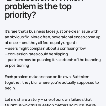
problem is the top
priority?
It’s rare that a business faces just one clear issue with
an obvious fix. More often, several challenges come up
at once — and they all feel equally urgent:
— users might complain about a confusing flow
— conversion rates could be slipping
— partners may be pushing for a refresh of the branding
or positioning
Each problem makes sense on its own. But taken
together, they blur where you’re actually supposed to
begin.
Let me share a story — one of our own failures that
taught us why this question matters so much. We’re