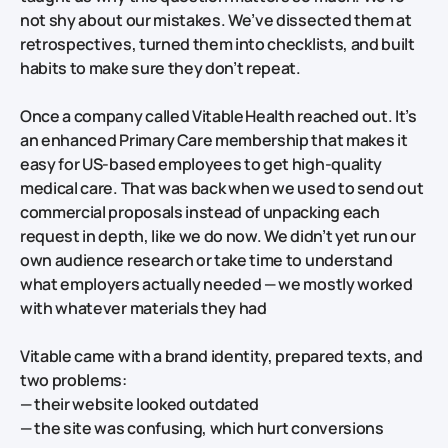
not shy about our mistakes. We’ve dissected them at
retrospectives, turned them into checklists, and built
habits to make sure they don’t repeat.
Once a company called Vitable Health reached out. It’s
an enhanced Primary Care membership that makes it
easy for US‑based employees to get high‑quality
medical care. That was back when we used to send out
commercial proposals instead of unpacking each
request in depth, like we do now. We didn’t yet run our
own audience research or take time to understand
what employers actually needed — we mostly worked
with whatever materials they had
Vitable came with a brand identity, prepared texts, and
two problems:
— their website looked outdated
— the site was confusing, which hurt conversions