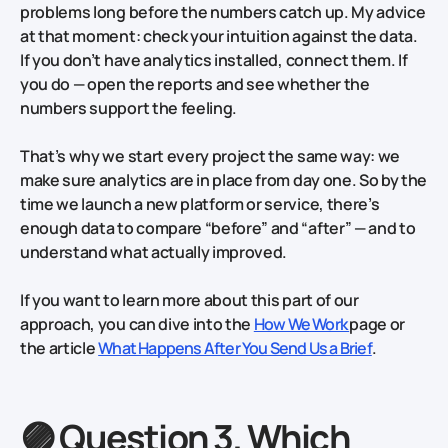
problems long before the numbers catch up. My advice
at that moment: check your intuition against the data.
If you don’t have analytics installed, connect them. If
you do — open the reports and see whether the
numbers support the feeling.
That’s why we start every project the same way: we
make sure analytics are in place from day one. So by the
time we launch a new platform or service, there’s
enough data to compare “before” and “after” — and to
understand what actually improved.
If you want to learn more about this part of our
approach, you can dive into the
How We Work
page or
the article
What Happens After You Send Us a Brief
.
🟣 Question 3. Which