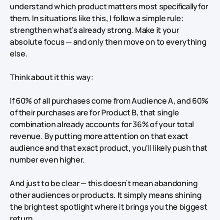
understand which product matters most
specifically for
them
. In situations like this, I follow a simple rule:
strengthen what’s already strong. Make it your
absolute focus — and only then move on to everything
else.
Think about it this way:
If 60% of all purchases come from Audience A, and 60%
of
their
purchases are for Product B, that single
combination already accounts for 36% of your total
revenue. By putting more attention on that exact
audience and that exact product, you’ll likely push that
number even higher.
And just to be clear — this doesn’t mean abandoning
other audiences or products. It simply means shining
the brightest spotlight where it brings you the biggest
return.