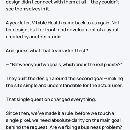
design didn’t connect with them at all — they couldn’t
see themselves in it.
A year later, Vitable Health came back to us again. Not
for design, but for front-end development of a layout
created by another studio.
And guess what that team asked first?
—
“Between your two goals, which one is the real priority?”
They built the design around the second goal — making
the site simple and understandable for the actual user.
That single question changed everything.
Since then,
we’ve made it a rule: before we touch a
single pixel, we need absolute clarity on the main goal
behind the request. Are we fixing a business problem?