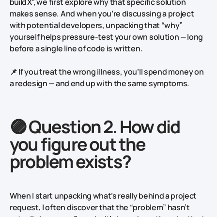
build X”,
we first explore why that specific solution
makes sense. And when you’re discussing a project
with potential developers, unpacking that “why”
yourself helps pressure-test your own solution — long
before a single line of code is written.
📌 If you treat the wrong illness, you’ll spend money on
a redesign — and end up with the same symptoms.
🟣 Question 2. How did
you figure out the
problem exists?
When I start unpacking what’s really behind a project
request, I often discover that the “problem” hasn’t