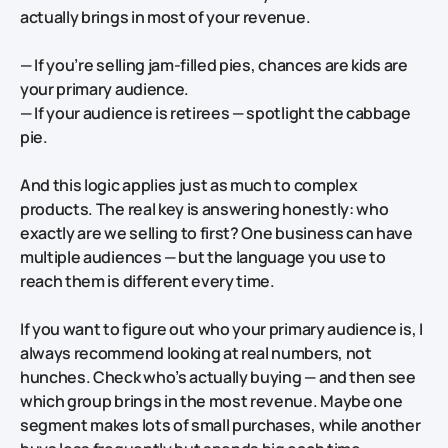
actually brings in most of your revenue.
— If you’re selling jam-filled pies, chances are kids are
your primary audience.
— If your audience is retirees — spotlight the cabbage
pie.
And this logic applies just as much to complex
products. The real key is answering honestly: who
exactly are we selling to first? One business can have
multiple audiences — but the language you use to
reach them is different every time.
If you want to figure out who your primary audience is, I
always recommend looking at real numbers, not
hunches. Check who’s actually buying — and then see
which group brings in the most revenue. Maybe one
segment makes lots of small purchases, while another