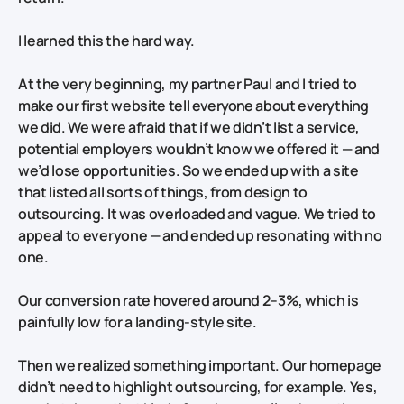
I learned this the hard way.
At the very beginning, my partner Paul and I tried to
make our first website tell
everyone
about
everything
we did. We were afraid that if we didn’t list a service,
potential employers wouldn’t know we offered it — and
we’d lose opportunities. So we ended up with a site
that listed all sorts of things, from design to
outsourcing. It was overloaded and vague. We tried to
appeal to everyone — and ended up resonating with no
one.
Our conversion rate
hovered around 2–3%, which is
painfully low for a landing-style site.
Then we realized something important. Our homepage
didn’t need to highlight outsourcing, for example. Yes,