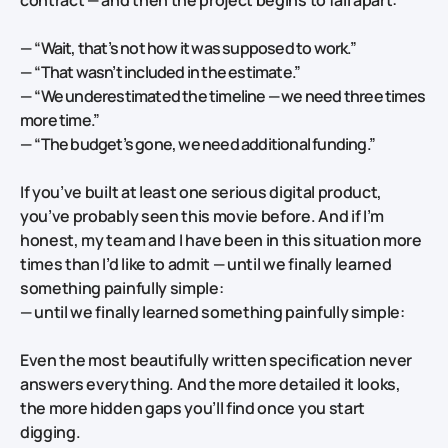
—
“Wait, that’s not how it was supposed to work.”
—
“That wasn’t included in the estimate.”
—
“We underestimated the timeline — we need three times
more time.”
—
“The budget’s gone, we need additional funding.”
If you’ve built at least one serious digital product,
you’ve probably seen this movie before. And if I’m
honest, my team and I have been in this situation more
times than I’d like to admit — until we finally learned
something painfully simple:
— until we finally learned something painfully simple:
Even the most beautifully written specification never
answers everything. And the more detailed it looks,
the more hidden gaps you’ll find once you start
digging.