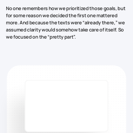
No one remembers how we prioritized those goals, but
for some reason we decided the first one mattered
more. And because the texts were “already there,” we
assumed clarity would somehow take care of itself. So
we focused on the “pretty part”.