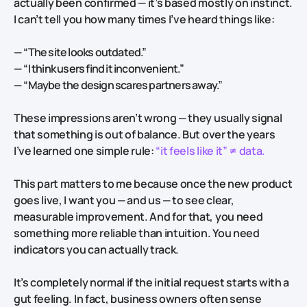
actually been confirmed — it’s based mostly on instinct.
I can’t tell you how many times I’ve heard things like:
—
“The site looks outdated.”
—
“I think users find it inconvenient.”
—
“Maybe the design scares partners away.”
These impressions aren’t wrong — they usually signal
that something is out of balance. But over the years
I’ve learned one simple rule:
“it feels like it” ≠ data.
This part matters to me because once the new product
goes live, I want you — and us — to see clear,
measurable improvement. And for that, you need
something more reliable than intuition. You need
indicators you can actually track.
It’s completely normal if the initial request starts with a
gut feeling. In fact, business owners often sense