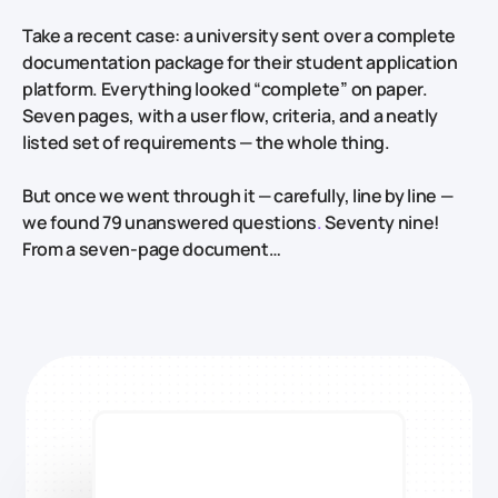
Take a recent case: a university sent over a complete
documentation package for their student application
platform. Everything looked “complete” on paper.
Seven pages, with a user flow, criteria, and a neatly
listed set of requirements — the whole thing.
But once we went through it — carefully, line by line —
we found 79 unanswered questions
.
Seventy nine!
From a seven-page document…