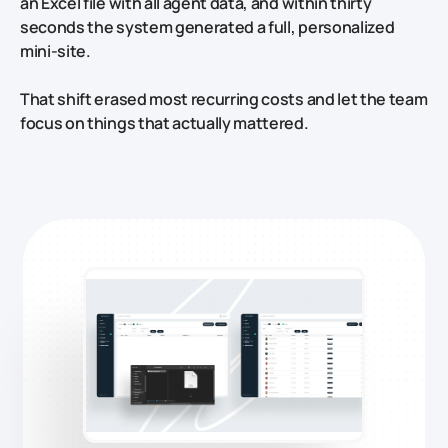
an Excel file with all agent data, and within thirty
seconds the system generated a full, personalized
mini‑site.
That shift erased most recurring costs and let the team
focus on things that actually mattered.