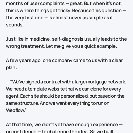
months of user complaints — great. But when it’s not,
this is where things get tricky. Because this question —
the very first one — is almost never as simple as it
sounds.
Just like in medicine, self-diagnosis usually leads to the
wrong treatment. Let me give you a quick example.
A few years ago, one company came to us with a clear
plan:
—
“We’ve signed a contract with a large mortgage network.
We need a template website that we can clone for every
agent. Each site should be personalized, but based on the
same structure. And we want everything to run on
Webflow.”
At that time, we didn’t yet have enough experience —
or confidence — to challenge the idea. So we built