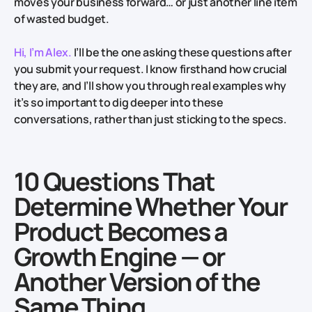
moves your business forward… or just another line item
of wasted budget.
Hi, I’m Alex.
I’ll be the one asking these questions after
you submit your request. I know firsthand how crucial
they are, and I’ll show you through real examples why
it’s so important to dig deeper into these
conversations, rather than just sticking to the specs.
10 Questions That
Determine Whether Your
Product Becomes a
Growth Engine — or
Another Version of the
Same Thing.