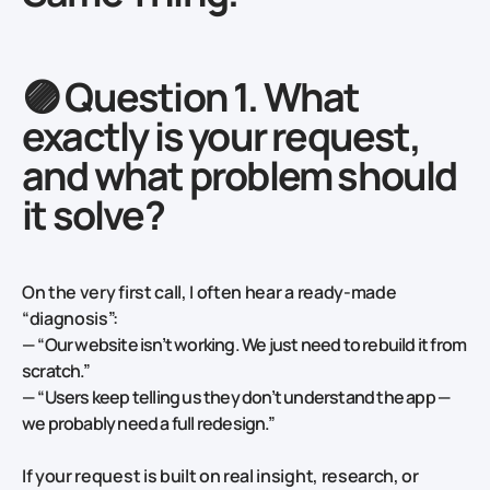
🟣 Question 1. What
exactly is your request,
and what problem should
it solve?
On the very first call, I often hear a ready-made
“diagnosis”:
—
“Our website isn’t working. We just need to rebuild it from
scratch.”
—
“Users keep telling us they don’t understand the app —
we probably need a full redesign.”
If your
request is built on real insight, research, or