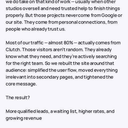
we do take on that kind of work — usually when other
studios oversell and need trusted help to finish things
properly. But those projects
never
come from Google or
our site. They come from personal connections, from
people who already trust us.
Most of our traffic — almost 80% — actually comes from
Clutch. Those visitors aren’t random. They already
know what they need, and they’re actively searching
for the right team. So we rebuilt the site
around
that
audience: simplified the user flow, moved everything
irrelevant into secondary pages, and tightened the
core message.
The result?
More qualified leads, a waiting list, higher rates, and
growing revenue