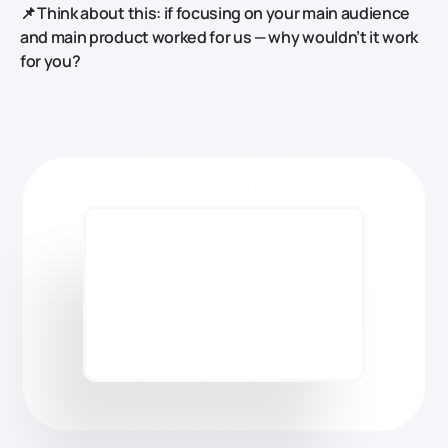
📌 Think about this: if focusing on your main audience
and main product worked for us — why wouldn’t it work
for you?