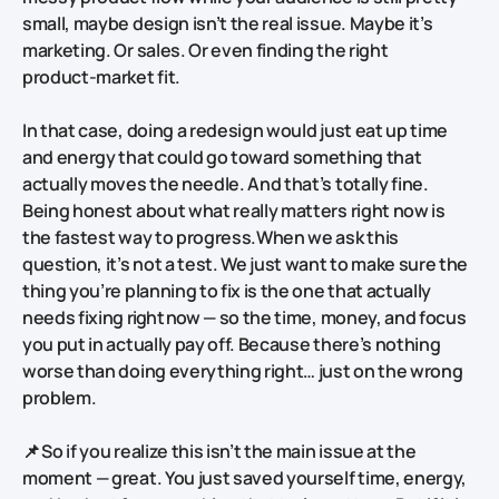
small, maybe design isn’t the real issue. Maybe it’s
marketing. Or sales. Or even finding the right
product‑market fit.
In that case, doing a redesign would just eat up time
and energy that could go toward something that
actually moves the needle. And that’s totally fine.
Being honest about what really matters right now is
the fastest way to progress.When we ask this
question, it’s not a test. We just want to make sure the
thing you’re planning to fix is the one that actually
needs fixing
right now
— so the time, money, and focus
you put in actually pay off. Because there’s nothing
worse than doing everything right… just on the wrong
problem.
📌 So if you realize this isn’t the main issue at the
moment — great. You just saved yourself time, energy,