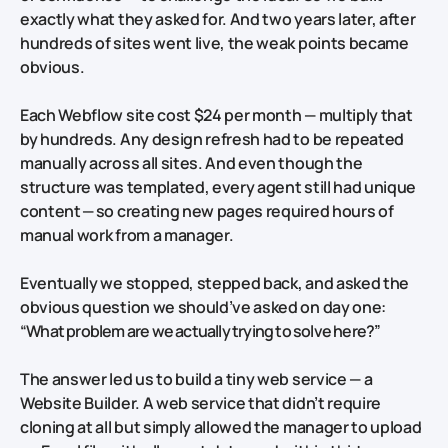
exactly what they asked for. And two years later, after
hundreds of sites went live, the weak points became
obvious.
Each Webflow site cost $24 per month — multiply that
by hundreds. Any design refresh had to be repeated
manually across all sites. And even though the
structure was templated, every agent still had unique
content — so creating new pages required hours of
manual work from a manager.
Eventually we stopped, stepped back, and asked the
obvious question we should’ve asked on day one:
“What problem are we actually trying to solve here?”
The answer led us to build a tiny web service — a
Website Builder. A web service that didn’t require
cloning at all but simply allowed the manager to upload