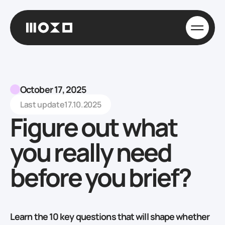
October 17, 2025
Last update
17.10.2025
Figure out what
you really need
before you brief?
Learn the 10 key questions that will shape whether