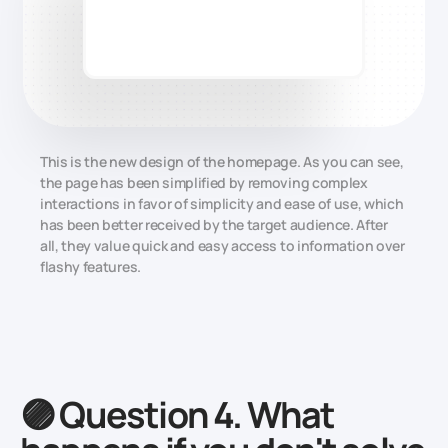
This is the new design of the homepage. As you can see,
the page has been simplified by removing complex
interactions in favor of simplicity and ease of use, which
has been better received by the target audience. After
all, they value quick and easy access to information over
flashy features.
🟣 Question 4. What