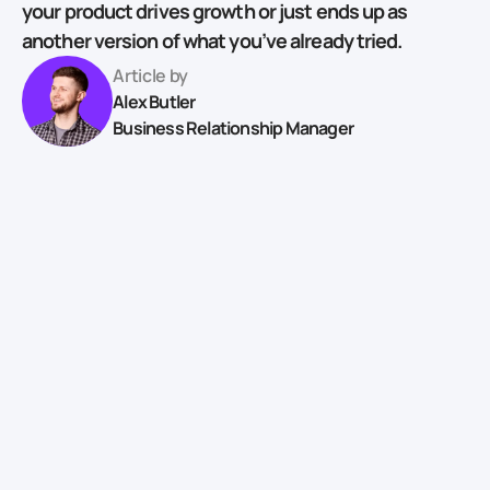
your product drives growth or just ends up as
another version of what you’ve already tried.
Article by
Alex Butler
Business Relationship Manager