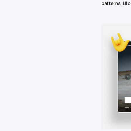
patterns, UI 