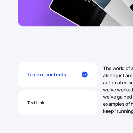
The world of 
Table of contents
alone just ar
automated ser
we’ve worked 
we’ve gained a
Text Link
examples of h
keep “running