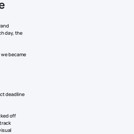
e
brand
ch day, the
nd we became
ict deadline
cked off
track
visual