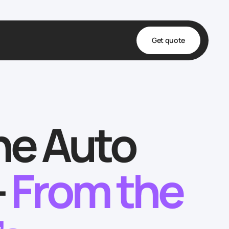
Get quote
t
ta
he Auto
& Fulfillment
e & Medical
ve
—
From the