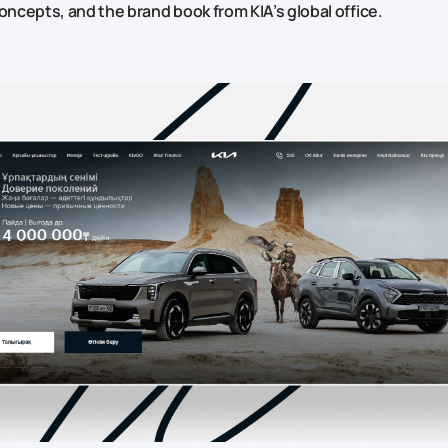
concepts, and the brand book from KIA’s global office.