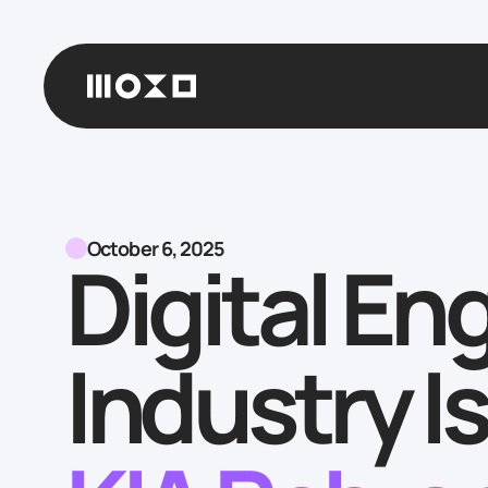
October 6, 2025
Digital En
Industry 