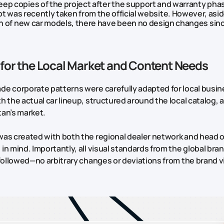
eep copies of the project after the support and warranty phas
 was recently taken from the official website. However, asi
n of new car models, there have been no design changes sin
for the Local Market and Content Needs
e corporate patterns were carefully adapted for local busine
h the actual car lineup, structured around the local catalog, 
an’s market.
as created with both the regional dealer network and head o
in mind. Importantly, all visual standards from the global br
 followed—no arbitrary changes or deviations from the brand v