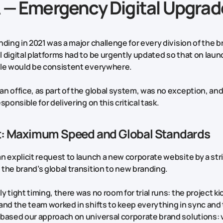
A — Emergency Digital Upgrad
nding in 2021 was a major challenge for every division of the 
 digital platforms had to be urgently updated so that on laun
yle would be consistent everywhere.
n office, as part of the global system, was no exception, a
sponsible for delivering on this critical task.
rt: Maximum Speed and Global Standards
n explicit request to launch a new corporate website by a str
the brand’s global transition to new branding.
 tight timing, there was no room for trial runs: the project ki
and the team worked in shifts to keep everything in sync and 
based our approach on universal corporate brand solutions: 