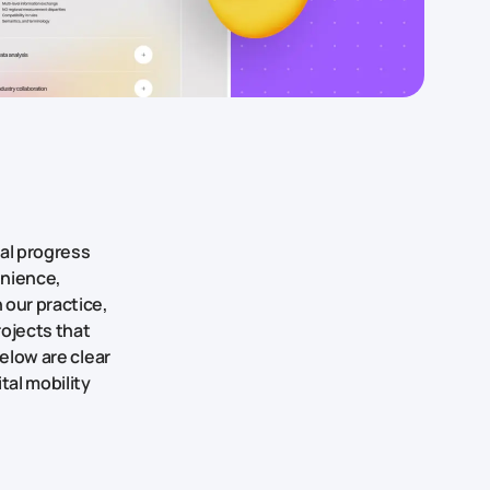
al progress
enience,
 our practice,
ojects that
Below are clear
tal mobility