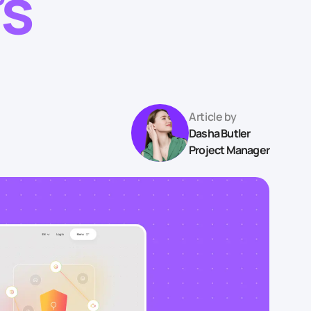
’s
Article by
Dasha Butler
Project Manager