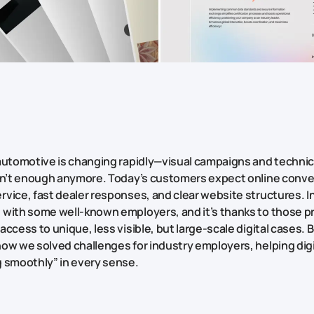
automotive is changing rapidly—visual campaigns and technic
en’t enough anymore. Today’s customers expect online conv
vice, fast dealer responses, and clear website structures. In
with some well-known employers, and it’s thanks to those pr
ccess to unique, less visible, but large-scale digital cases. 
ow we solved challenges for industry employers, helping digi
 smoothly” in every sense.