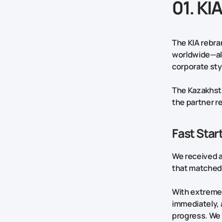
01. KI
The KIA rebra
worldwide—all
corporate st
The Kazakhsta
the partner re
Fast Sta
We received a
that matched 
With extremely
immediately, 
progress. We 