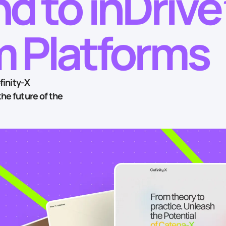
d to inDrive
 Platforms
finity‑X
he future of the