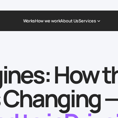
Works
How we work
About Us
Services
Award-Winning Websites
Non-profi
Web Platforms & Services
Tech & Da
gines: How t
Real Estate
Logistics 
Landing page
Healthcar
Corporate Website
Automoti
Is Changing 