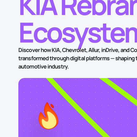
KIA Rebran
Ecosystem
Discover how KIA, Chevrolet, Allur, inDrive, and Co
transformed through digital platforms — shaping t
automotive industry.