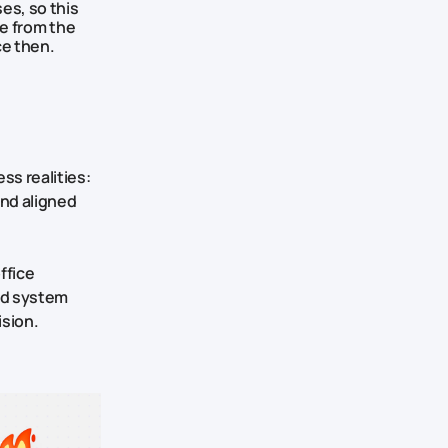
es, so this
de from the
ce then.
ss realities:
and aligned
ffice
and system
ision.