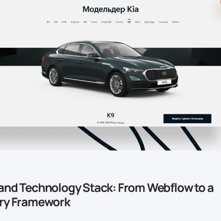
and Technology Stack: From Webflow to a
ary Framework