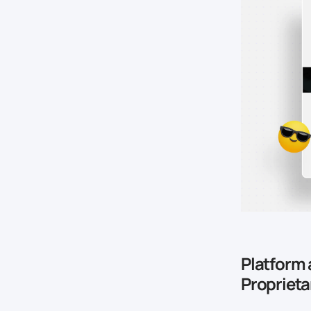
Platform 
Propriet