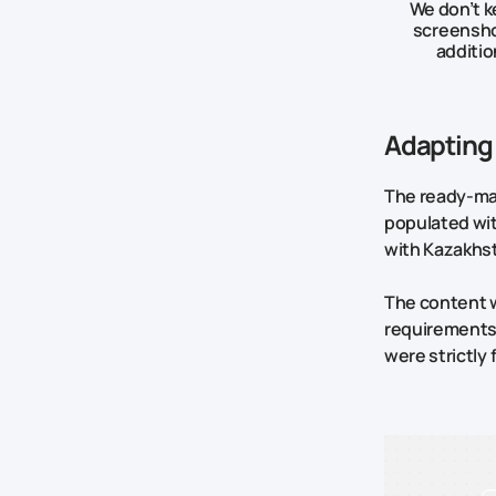
We don’t k
screenshot
additio
Adapting 
The ready-mad
populated wit
with Kazakhst
The content w
requirements 
were strictly