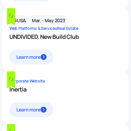
USA
Mar. - May 2023
Web Platforms & Services
Real Estate
UNDIVIDED. New Build Club
Learn more
Corporate Website
Inertia
Learn more