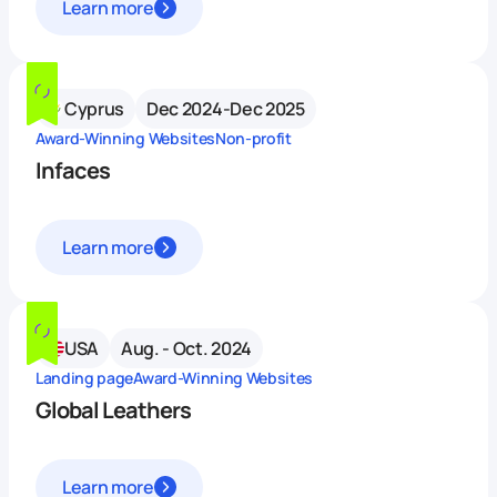
Learn more
Cyprus
Dec 2024-Dec 2025
Award-Winning Websites
Non-profit
Infaces
Learn more
USA
Aug. - Oct. 2024
Landing page
Award-Winning Websites
Global Leathers
Learn more