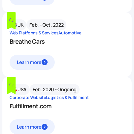
UK
Feb. - Oct. 2022
Web Platforms & Services
Automotive
Breathe Cars
Learn more
USA
Feb. 2020 - Ongoing
Corporate Website
Logistics & Fulfillment
Fulfillment.com
Learn more