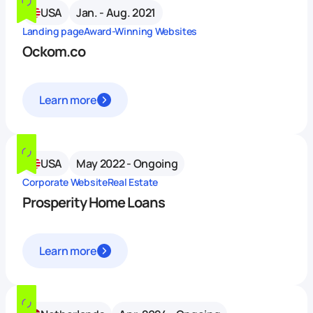
USA
Jan. - Aug. 2021
Landing page
Award-Winning Websites
Ockom.co
Learn more
USA
May 2022 - Ongoing
Corporate Website
Real Estate
Prosperity Home Loans
Learn more