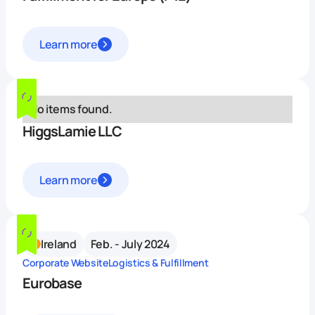
Learn more
No items found.
HiggsLamie LLC
Learn more
Ireland
Feb. - July 2024
Corporate Website
Logistics & Fulfillment
Eurobase