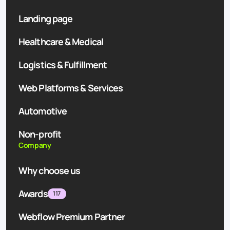
Landing page
Healthcare & Medical
Logistics & Fulfillment
Web Platforms & Services
Automotive
Non-profit
Company
Why choose us
Awards
117
Webflow Premium Partner