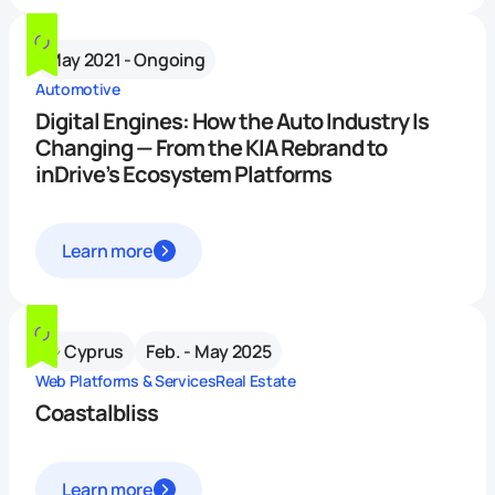
May 2021 - Ongoing
Automotive
Digital Engines: How the Auto Industry Is
Changing — From the KIA Rebrand to
inDrive’s Ecosystem Platforms
Learn more
Cyprus
Feb. - May 2025
Web Platforms & Services
Real Estate
Coastalbliss
Learn more