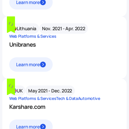
Learn more
Lithuania
Nov. 2021 - Apr. 2022
Web Platforms & Services
Unibranes
Learn more
UK
May 2021 - Dec. 2022
Web Platforms & Services
Tech & Data
Automotive
Karshare.com
Learn more