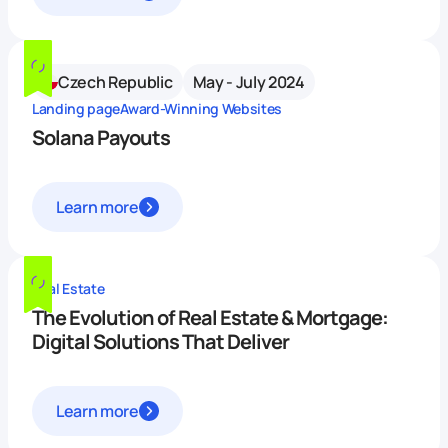
Czech Republic
May - July 2024
Landing page
Award-Winning Websites
Solana Payouts
Learn more
Real Estate
The Evolution of Real Estate & Mortgage:
Digital Solutions That Deliver
Learn more