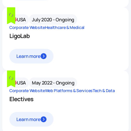
USA
July 2020 - Ongoing
Corporate Website
Healthcare & Medical
LigoLab
Learn more
USA
May 2022 - Ongoing
Corporate Website
Web Platforms & Services
Tech & Data
Electives
Learn more