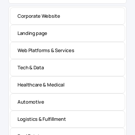
Corporate Website
Landing page
Web Platforms & Services
Tech & Data
Healthcare & Medical
Automotive
Logistics & Fulfillment