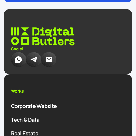
Social
Works
Corporate Website
Tech & Data
Real Estate