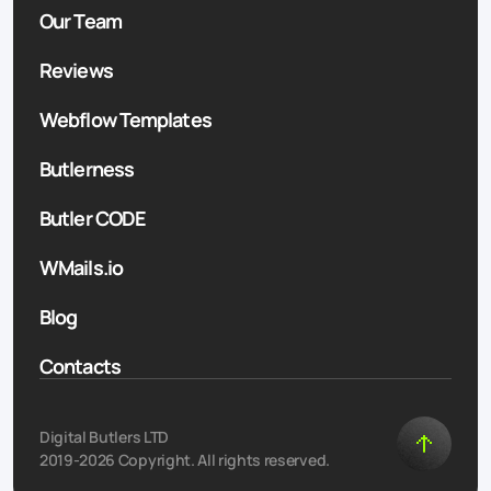
Our Team
Reviews
Webflow Templates
Butlerness
Butler CODE
WMails.io
Blog
Contacts
Digital Butlers LTD
2019-2026 Copyright. All rights reserved.