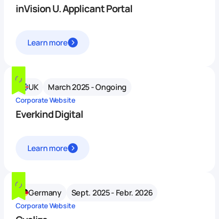
inVision U. Applicant Portal
Learn more
UK
March 2025 - Ongoing
Corporate Website
Everkind Digital
Learn more
Germany
Sept. 2025 - Febr. 2026
Corporate Website