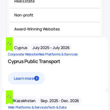
Real Estate
Non-profit
Award-Winning Websites
Cyprus
July 2025 – July 2026
Corporate Website
Web Platforms & Services
Cyprus Public Transport
Learn more
Kazakhstan
Sep. 2025 - Dec. 2026
Web Platforms & Services
Tech & Data