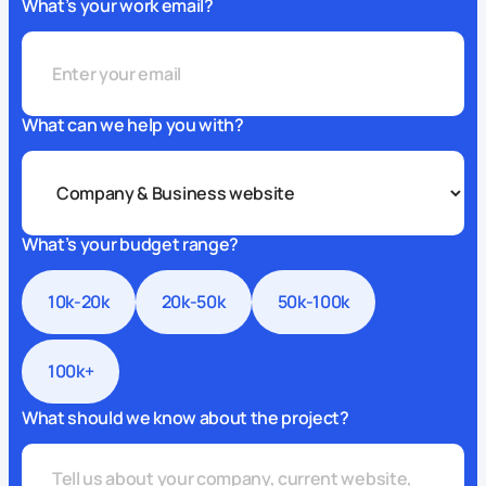
What’s your work email?
What can we help you with?
What’s your budget range?
10k-20k
20k-50k
50k-100k
100k+
What should we know about the project?