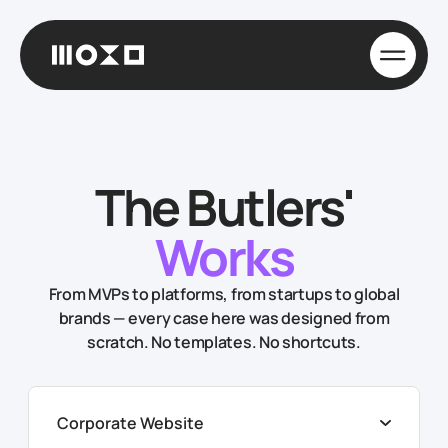
The Butlers'
Works
From MVPs to platforms, from startups to global
brands — every case here was designed from
scratch. No templates. No shortcuts.
Corporate Website