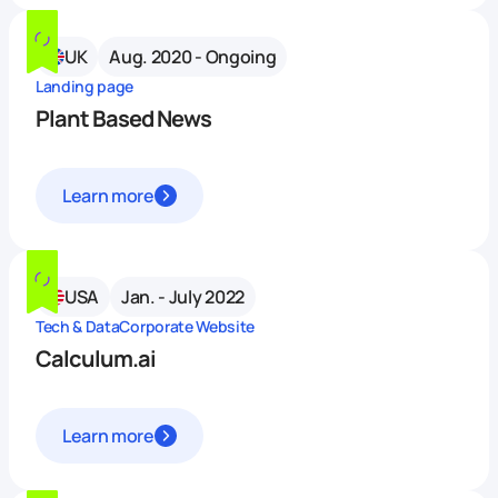
UK
Aug. 2020 - Ongoing
Landing page
Plant Based News
Learn more
USA
Jan. - July 2022
Tech & Data
Corporate Website
Calculum.ai
Learn more