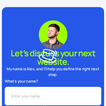
Let’s discuss your next
website.
My name is Alex, and I’ll help you define the right next
step.
What’s your name?