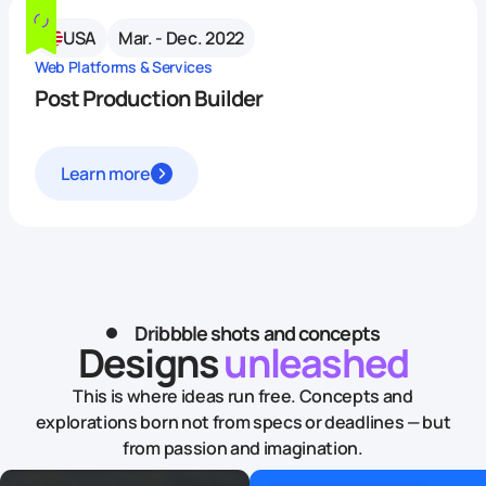
USA
Mar. - Dec. 2022
Web Platforms & Services
Post Production Builder
Learn more
Dribbble shots and concepts
Designs
unleashed
This is where ideas run free. Concepts and
explorations born not from specs or deadlines — but
from passion and imagination.