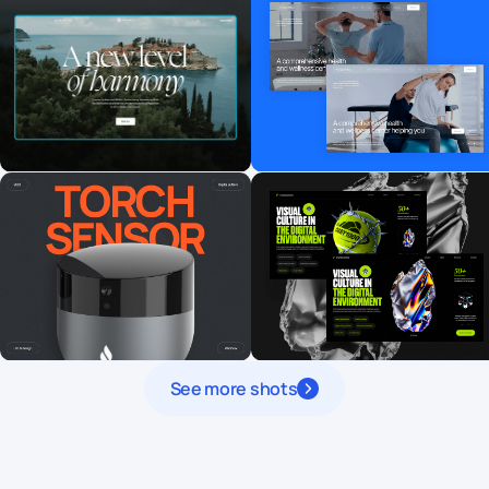
See more shots