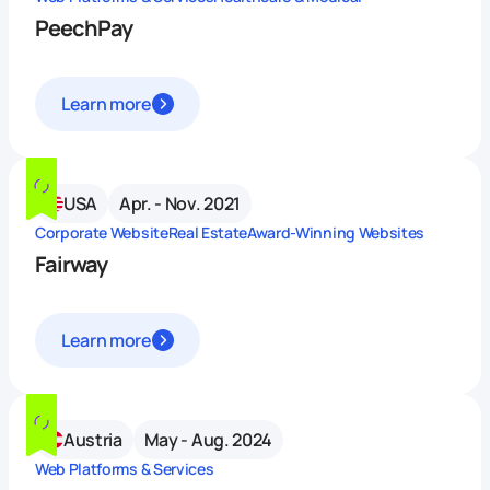
PeechPay
Learn more
USA
Apr. - Nov. 2021
Corporate Website
Real Estate
Award-Winning Websites
Fairway
Learn more
Austria
May - Aug. 2024
Web Platforms & Services