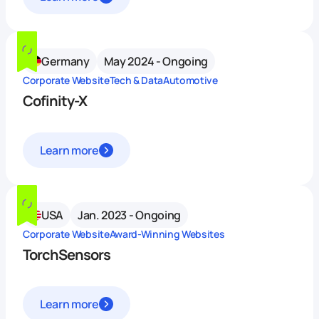
Germany
May 2024 - Ongoing
Corporate Website
Tech & Data
Automotive
Cofinity-X
Learn more
USA
Jan. 2023 - Ongoing
Corporate Website
Award-Winning Websites
TorchSensors
Learn more