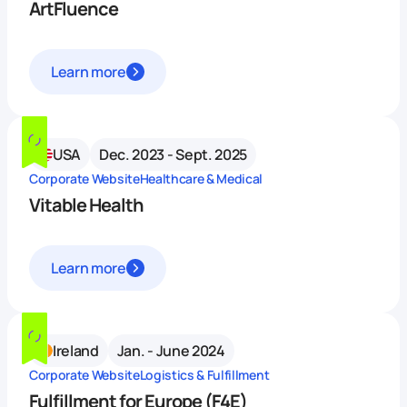
ArtFluence
Learn more
USA
Dec. 2023 - Sept. 2025
Corporate Website
Healthcare & Medical
Vitable Health
Learn more
Ireland
Jan. - June 2024
Corporate Website
Logistics & Fulfillment
Fulfillment for Europe (F4E)