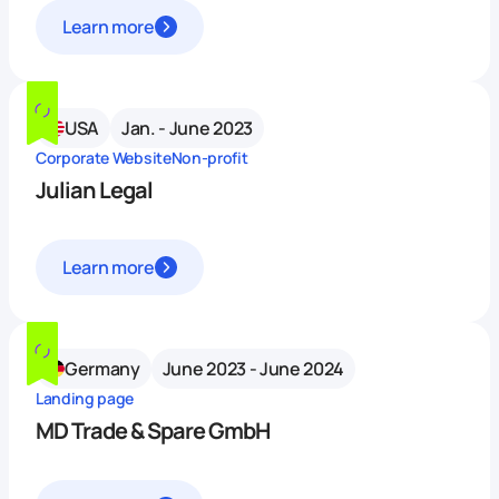
Learn more
USA
Jan. - June 2023
Corporate Website
Non-profit
Julian Legal
Learn more
Germany
June 2023 - June 2024
Landing page
MD Trade & Spare GmbH