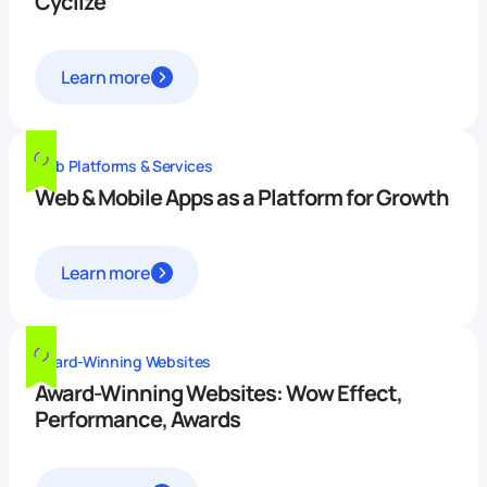
Cyclize
Learn more
Web Platforms & Services
Web & Mobile Apps as a Platform for Growth
Learn more
Award-Winning Websites
Award-Winning Websites: Wow Effect,
Performance, Awards