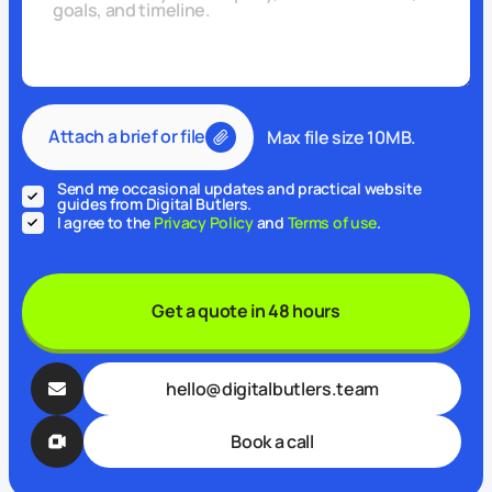
Attach a brief or file
Max file size 10MB.
Send me occasional updates and practical website
guides from Digital Butlers.
I agree to the
Privacy Policy
and
Terms of use
.
Get a quote in 48 hours
hello@digitalbutlers.team
Book a call