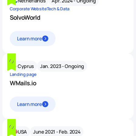
Netherlands
Apr. 2024 - Ongoing
Corporate Website
Tech & Data
SolvoWorld
Learn more
Cyprus
Jan. 2023 - Ongoing
Landing page
WMails.io
Learn more
USA
June 2021 - Feb. 2024