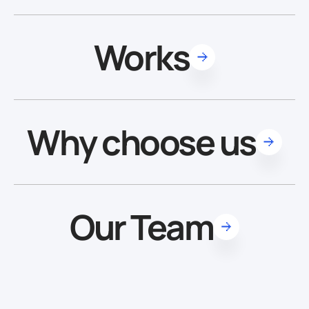
Works
Why choose us
Our Team