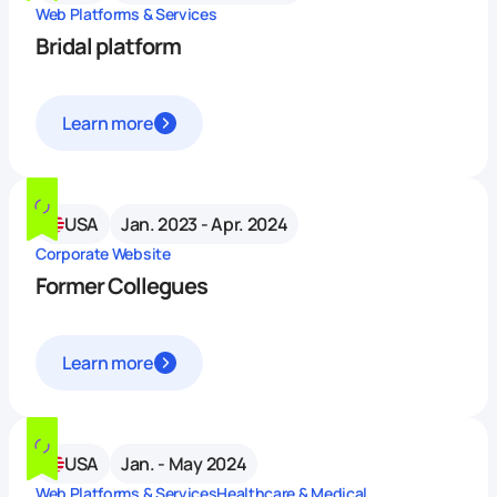
Web Platforms & Services
Bridal platform
Learn more
USA
Jan. 2023 - Apr. 2024
Corporate Website
Former Collegues
Learn more
USA
Jan. - May 2024
Web Platforms & Services
Healthcare & Medical