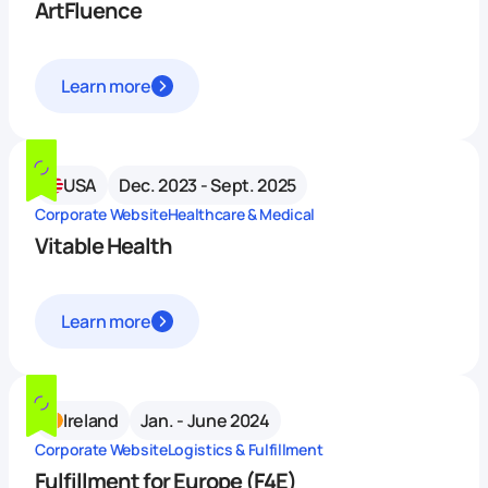
ArtFluence
Learn more
USA
Dec. 2023 - Sept. 2025
Corporate Website
Healthcare & Medical
Vitable Health
Learn more
Ireland
Jan. - June 2024
Corporate Website
Logistics & Fulfillment
Fulfillment for Europe (F4E)