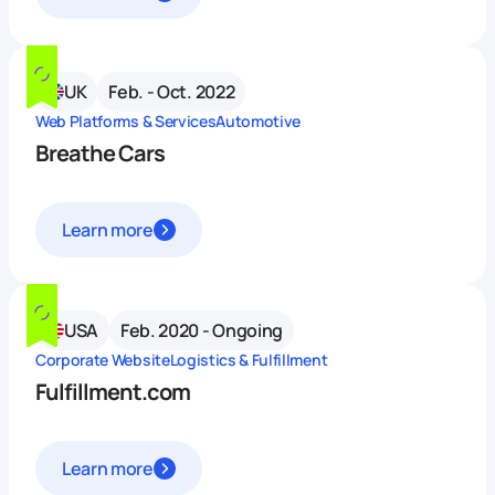
UK
Feb. - Oct. 2022
Web Platforms & Services
Automotive
Breathe Cars
Learn more
USA
Feb. 2020 - Ongoing
Corporate Website
Logistics & Fulfillment
Fulfillment.com
Learn more