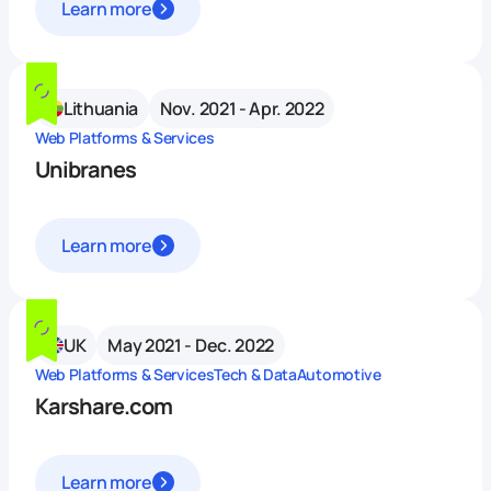
Learn more
Lithuania
Nov. 2021 - Apr. 2022
Web Platforms & Services
Unibranes
Learn more
UK
May 2021 - Dec. 2022
Web Platforms & Services
Tech & Data
Automotive
Karshare.com
Learn more