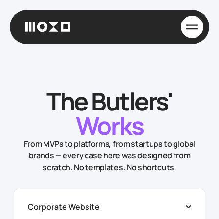
The Butlers'
Works
From MVPs to platforms, from startups to global
brands — every case here was designed from
scratch. No templates. No shortcuts.
Corporate Website