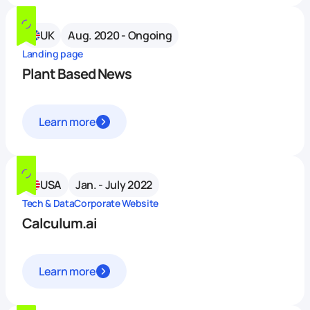
UK
Aug. 2020 - Ongoing
Landing page
Plant Based News
Learn more
USA
Jan. - July 2022
Tech & Data
Corporate Website
Calculum.ai
Learn more