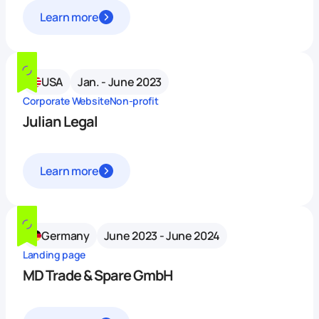
Learn more
USA
Jan. - June 2023
Corporate Website
Non-profit
Julian Legal
Learn more
Germany
June 2023 - June 2024
Landing page
MD Trade & Spare GmbH