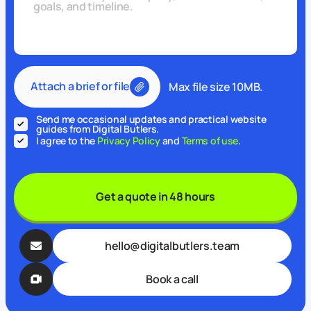
Attach a brief or file
Max file size 10MB.
Send me occasional updates and practical website
guides from Digital Butlers.
I agree to the
Privacy Policy
and
Terms of use
.
Get a quote in 48 hours
hello@digitalbutlers.team
Book a call