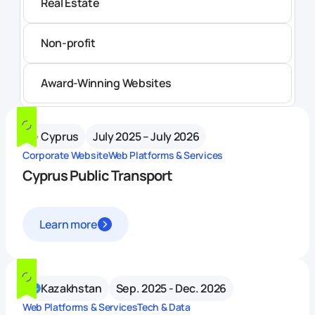
Real Estate
Non-profit
Award-Winning Websites
Cyprus
July 2025 – July 2026
Corporate Website
Web Platforms & Services
Cyprus Public Transport
Learn more
Kazakhstan
Sep. 2025 - Dec. 2026
Web Platforms & Services
Tech & Data