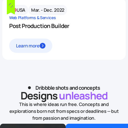
USA
Mar. - Dec. 2022
Web Platforms & Services
Post Production Builder
Learn more
Dribbble shots and concepts
Designs
unleashed
This is where ideas run free. Concepts and
explorations born not from specs or deadlines — but
from passion and imagination.