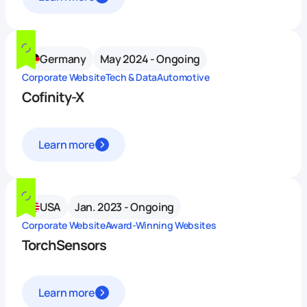
Germany
May 2024 - Ongoing
Corporate Website
Tech & Data
Automotive
Cofinity-X
Learn more
USA
Jan. 2023 - Ongoing
Corporate Website
Award-Winning Websites
TorchSensors
Learn more