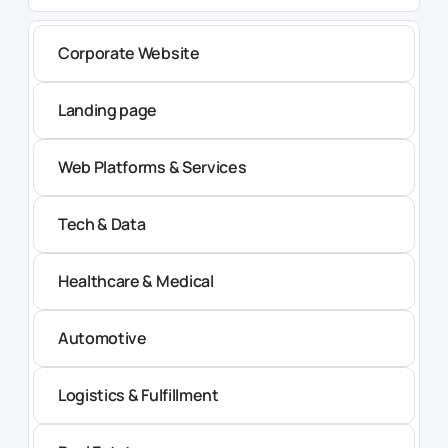
Corporate Website
Landing page
Web Platforms & Services
Tech & Data
Healthcare & Medical
Automotive
Logistics & Fulfillment