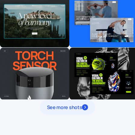
See more shots