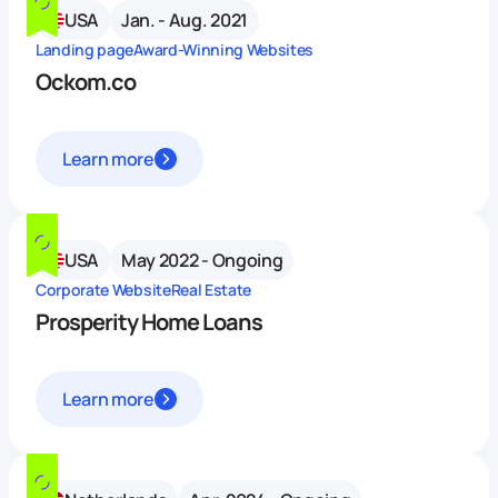
USA
Jan. - Aug. 2021
Landing page
Award-Winning Websites
Ockom.co
Learn more
USA
May 2022 - Ongoing
Corporate Website
Real Estate
Prosperity Home Loans
Learn more