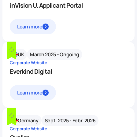
inVision U. Applicant Portal
Learn more
UK
March 2025 - Ongoing
Corporate Website
Everkind Digital
Learn more
Germany
Sept. 2025 - Febr. 2026
Corporate Website