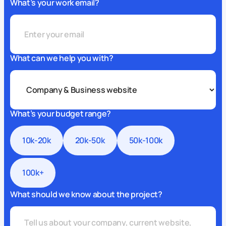
What’s your work email?
What can we help you with?
What’s your budget range?
10k-20k
20k-50k
50k-100k
100k+
What should we know about the project?