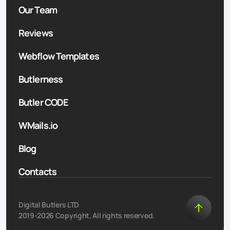
Our Team
Reviews
Webflow Templates
Butlerness
Butler CODE
WMails.io
Blog
Contacts
Digital Butlers LTD
2019-2026 Copyright. All rights reserved.