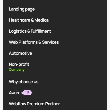
Landing page
Healthcare & Medical
Logistics & Fulfillment
Web Platforms & Services
Automotive
Non-profit
Company
Why choose us
Awards
117
Webflow Premium Partner