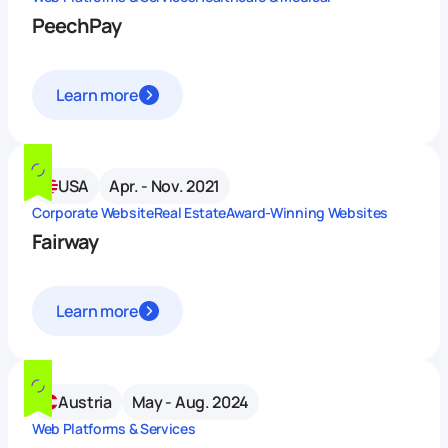
PeechPay
Learn more
USA
Apr. - Nov. 2021
Corporate Website
Real Estate
Award-Winning Websites
Fairway
Learn more
Austria
May - Aug. 2024
Web Platforms & Services