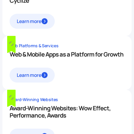
Cyclize
Learn more
Web Platforms & Services
Web & Mobile Apps as a Platform for Growth
Learn more
Award-Winning Websites
Award-Winning Websites: Wow Effect,
Performance, Awards