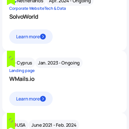
Netherlands
Apr. 2024 - Ongoing
Corporate Website
Tech & Data
SolvoWorld
Learn more
Cyprus
Jan. 2023 - Ongoing
Landing page
WMails.io
Learn more
USA
June 2021 - Feb. 2024