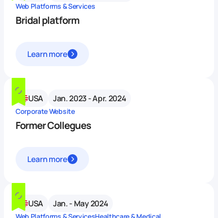
Web Platforms & Services
Bridal platform
Learn more
USA
Jan. 2023 - Apr. 2024
Corporate Website
Former Collegues
Learn more
USA
Jan. - May 2024
Web Platforms & Services
Healthcare & Medical