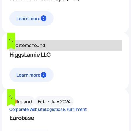
Learn more
No items found.
HiggsLamie LLC
Learn more
Ireland
Feb. - July 2024
Corporate Website
Logistics & Fulfillment
Eurobase