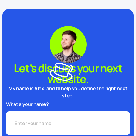
Let’s discuss your next
website.
My name is Alex, and I’ll help you define the right next
step.
What’s your name?