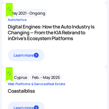
May 2021 - Ongoing
Automotive
Digital Engines: How the Auto Industry Is
Changing — From the KIA Rebrand to
inDrive’s Ecosystem Platforms
Learn more
Cyprus
Feb. - May 2025
Web Platforms & Services
Real Estate
Coastalbliss
Learn more