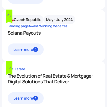
Czech Republic
May - July 2024
Landing page
Award-Winning Websites
Solana Payouts
Learn more
Real Estate
The Evolution of Real Estate & Mortgage:
Digital Solutions That Deliver
Learn more