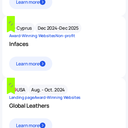
Learn more
Cyprus
Dec 2024-Dec 2025
Award-Winning Websites
Non-profit
Infaces
Learn more
USA
Aug. - Oct. 2024
Landing page
Award-Winning Websites
Global Leathers
Learn more