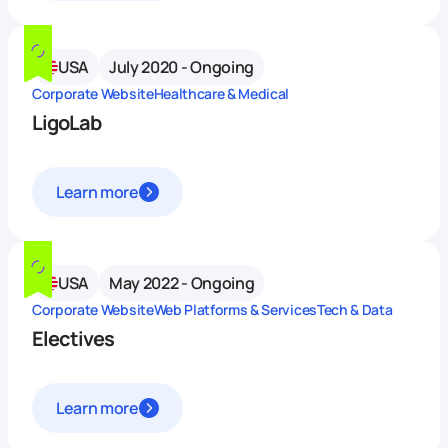
USA
July 2020 - Ongoing
Corporate Website
Healthcare & Medical
LigoLab
Learn more
USA
May 2022 - Ongoing
Corporate Website
Web Platforms & Services
Tech & Data
Electives
Learn more