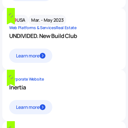
USA
Mar. - May 2023
Web Platforms & Services
Real Estate
UNDIVIDED. New Build Club
Learn more
Corporate Website
Inertia
Learn more