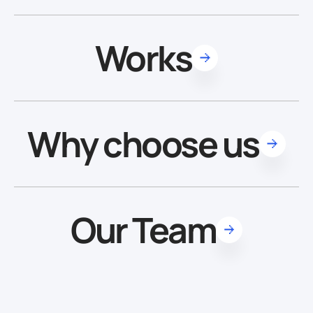
Works
Why choose us
Our Team