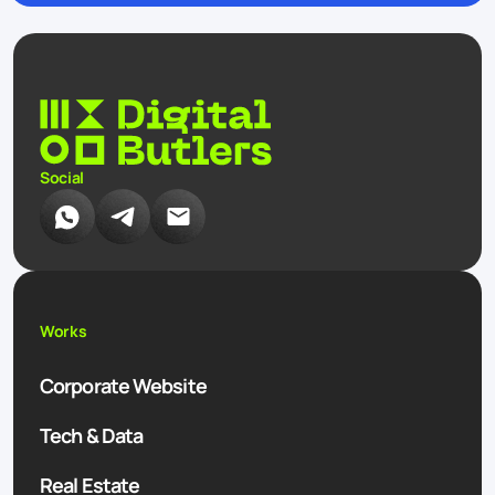
Social
Works
Corporate Website
Tech & Data
Real Estate