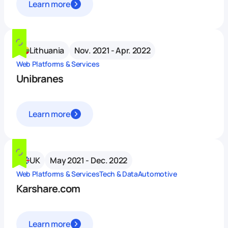
Learn more
Lithuania
Nov. 2021 - Apr. 2022
Web Platforms & Services
Unibranes
Learn more
UK
May 2021 - Dec. 2022
Web Platforms & Services
Tech & Data
Automotive
Karshare.com
Learn more