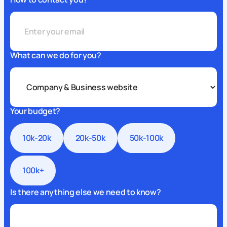
What can we do for you?
Your budget?
10k-20k
20k-50k
50k-100k
100k+
Is there anything else we need to know?