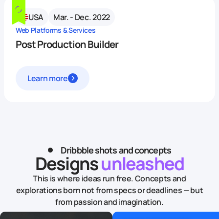
USA
Mar. - Dec. 2022
Web Platforms & Services
Post Production Builder
Learn more
Dribbble shots and concepts
Designs
unleashed
This is where ideas run free. Concepts and
explorations born not from specs or deadlines — but
from passion and imagination.