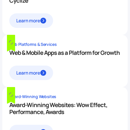
Cyclize
Learn more
Web Platforms & Services
Web & Mobile Apps as a Platform for Growth
Learn more
Award-Winning Websites
Award-Winning Websites: Wow Effect,
Performance, Awards