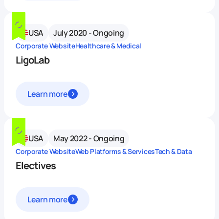
USA
July 2020 - Ongoing
Corporate Website
Healthcare & Medical
LigoLab
Learn more
USA
May 2022 - Ongoing
Corporate Website
Web Platforms & Services
Tech & Data
Electives
Learn more