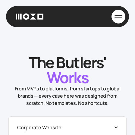
The Butlers'
Works
From MVPs to platforms, from startups to global
brands — every case here was designed from
scratch. No templates. No shortcuts.
Corporate Website