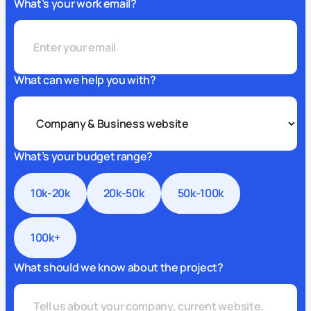
What’s your work email?
What can we help you with?
What’s your budget range?
10k-20k
20k-50k
50k-100k
100k+
What should we know about the project?