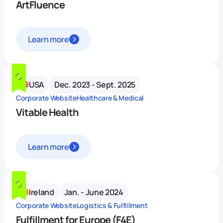
ArtFluence
Learn more
USA
Dec. 2023 - Sept. 2025
Corporate Website
Healthcare & Medical
Vitable Health
Learn more
Ireland
Jan. - June 2024
Corporate Website
Logistics & Fulfillment
Fulfillment for Europe (F4E)