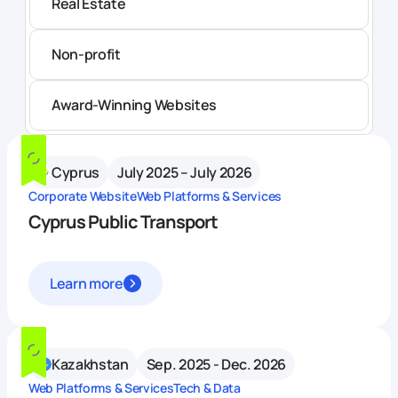
Real Estate
Non-profit
Award-Winning Websites
Cyprus
July 2025 – July 2026
Corporate Website
Web Platforms & Services
Cyprus Public Transport
Learn more
Kazakhstan
Sep. 2025 - Dec. 2026
Web Platforms & Services
Tech & Data