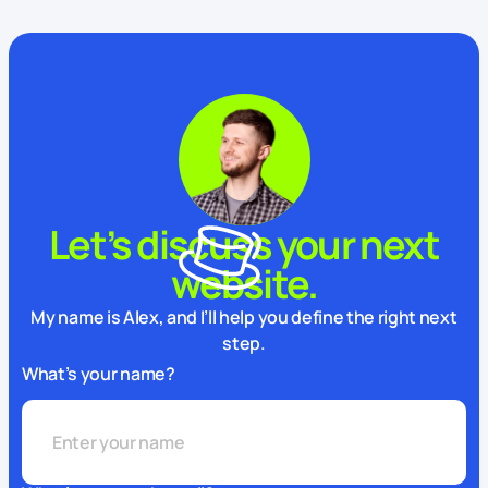
Let’s discuss your next
website.
My name is Alex, and I’ll help you define the right next
step.
What’s your name?