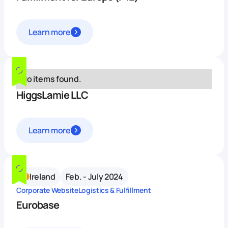
Learn more
No items found.
HiggsLamie LLC
Learn more
Ireland
Feb. - July 2024
Corporate Website
Logistics & Fulfillment
Eurobase