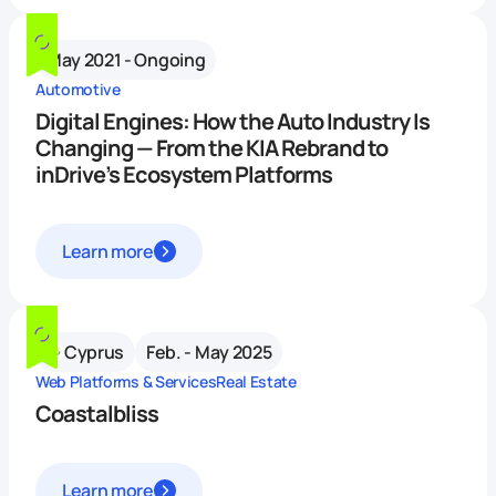
May 2021 - Ongoing
Automotive
Digital Engines: How the Auto Industry Is
Changing — From the KIA Rebrand to
inDrive’s Ecosystem Platforms
Learn more
Cyprus
Feb. - May 2025
Web Platforms & Services
Real Estate
Coastalbliss
Learn more