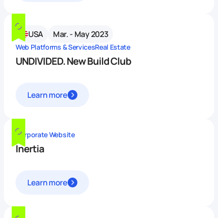
USA
Mar. - May 2023
Web Platforms & Services
Real Estate
UNDIVIDED. New Build Club
Learn more
Corporate Website
Inertia
Learn more