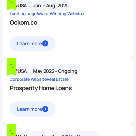
USA
Jan. - Aug. 2021
Landing page
Award-Winning Websites
Ockom.co
Learn more
USA
May 2022 - Ongoing
Corporate Website
Real Estate
Prosperity Home Loans
Learn more