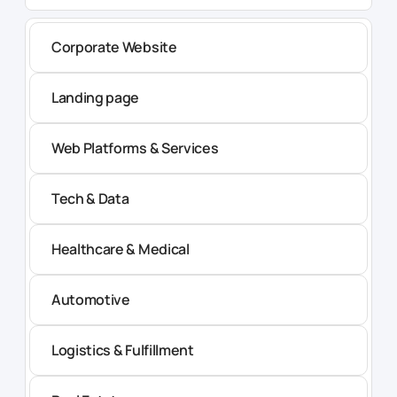
Corporate Website
Landing page
Web Platforms & Services
Tech & Data
Healthcare & Medical
Automotive
Logistics & Fulfillment