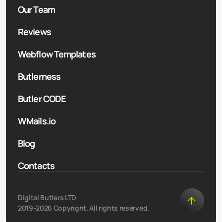
Our Team
Reviews
Webflow Templates
Butlerness
Butler CODE
WMails.io
Blog
Contacts
Digital Butlers LTD
2019-2026 Copyright. All rights reserved.