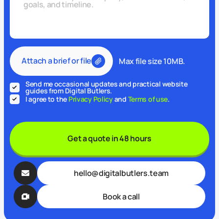
Attach a brief or file
Max file size 10MB.
Send me occasional updates and practical website
guides from Digital Butlers.
I agree to the
Privacy Policy
and
Terms of use
.
Get a quote in 48 hours
hello@digitalbutlers.team
Book a call