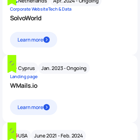
Netherlands
Apr. 2024 - Ongoing
Corporate Website
Tech & Data
SolvoWorld
Learn more
Cyprus
Jan. 2023 - Ongoing
Landing page
WMails.io
Learn more
USA
June 2021 - Feb. 2024