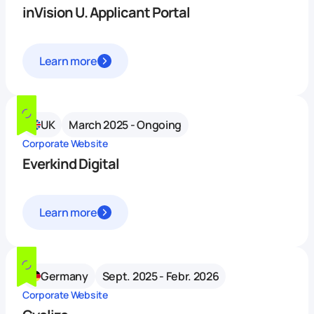
inVision U. Applicant Portal
Learn more
UK
March 2025 - Ongoing
Corporate Website
Everkind Digital
Learn more
Germany
Sept. 2025 - Febr. 2026
Corporate Website