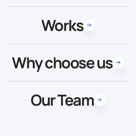
Works
Why choose us
Our Team