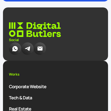
Social
Works
Corporate Website
Tech & Data
Real Estate