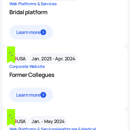
Web Platforms & Services
Bridal platform
Learn more
USA
Jan. 2023 - Apr. 2024
Corporate Website
Former Collegues
Learn more
USA
Jan. - May 2024
Web Platforms & Services
Healthcare & Medical