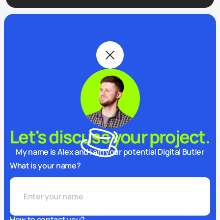
Let's discuss your project.
My name is Alex and I am your potential Digital Butler
What is your name?
How to contact you?