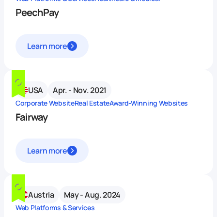
PeechPay
Learn more
USA
Apr. - Nov. 2021
Corporate Website
Real Estate
Award-Winning Websites
Fairway
Learn more
Austria
May - Aug. 2024
Web Platforms & Services