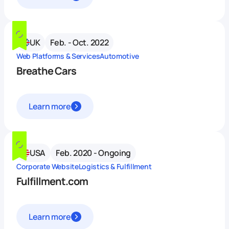
UK
Feb. - Oct. 2022
Web Platforms & Services
Automotive
Breathe Cars
Learn more
USA
Feb. 2020 - Ongoing
Corporate Website
Logistics & Fulfillment
Fulfillment.com
Learn more