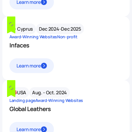
Learn more
Cyprus
Dec 2024-Dec 2025
Award-Winning Websites
Non-profit
Infaces
Learn more
USA
Aug. - Oct. 2024
Landing page
Award-Winning Websites
Global Leathers
Learn more