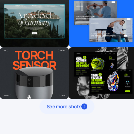
See more shots