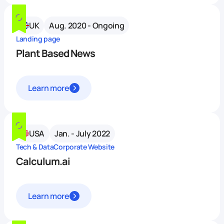
UK
Aug. 2020 - Ongoing
Landing page
Plant Based News
Learn more
USA
Jan. - July 2022
Tech & Data
Corporate Website
Calculum.ai
Learn more