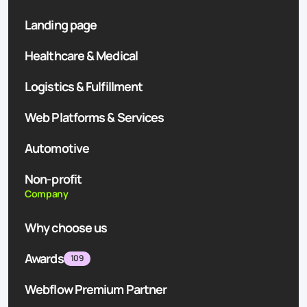
Landing page
Healthcare & Medical
Logistics & Fulfillment
Web Platforms & Services
Automotive
Non-profit
Company
Why choose us
Awards
109
Webflow Premium Partner