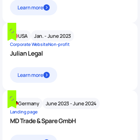
Learn more
USA
Jan. - June 2023
Corporate Website
Non-profit
Julian Legal
Learn more
Germany
June 2023 - June 2024
Landing page
MD Trade & Spare GmbH