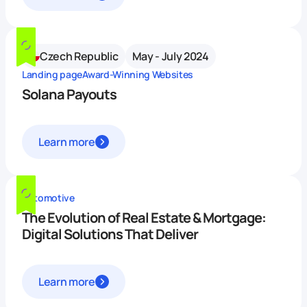
Czech Republic
May - July 2024
Landing page
Award-Winning Websites
Solana Payouts
Learn more
Automotive
The Evolution of Real Estate & Mortgage:
Digital Solutions That Deliver
Learn more