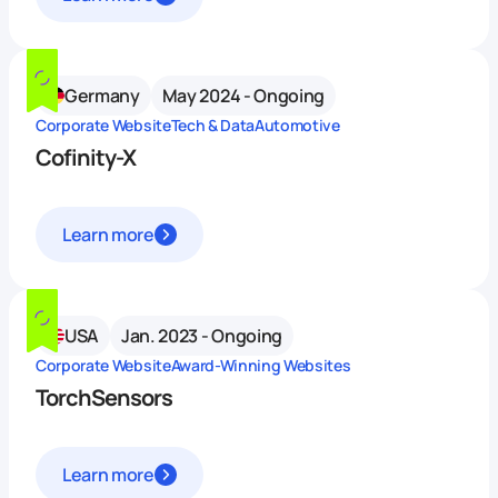
Germany
May 2024 - Ongoing
Corporate Website
Tech & Data
Automotive
Cofinity-X
Learn more
USA
Jan. 2023 - Ongoing
Corporate Website
Award-Winning Websites
TorchSensors
Learn more