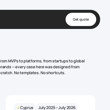
Get quote
t
ta
& Fulfillment
From MVPs to platforms, from startups to global
e & Medical
brands — every case here was designed from
scratch. No templates. No shortcuts.
ve
Cyprus
July 2025 – July 2026