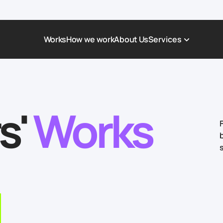
Works
How we work
About Us
Services
Award-Winning Websites
Non-profi
Web Platforms & Services
Tech & Da
s'
Works
Real Estate
Logistics 
Landing page
Healthcar
Corporate Website
Automoti