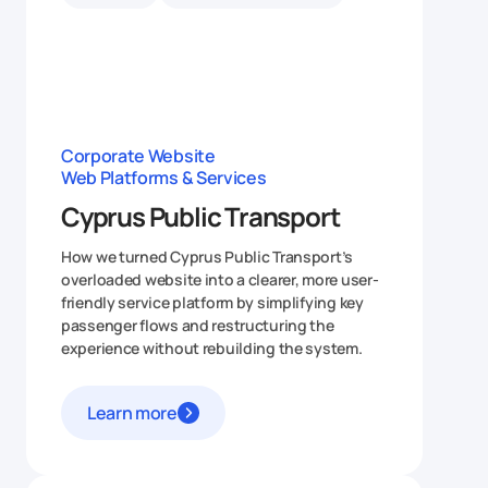
Corporate Website
Web Platforms & Services
Cyprus Public Transport
How we turned Cyprus Public Transport’s
overloaded website into a clearer, more user-
friendly service platform by simplifying key
passenger flows and restructuring the
experience without rebuilding the system.
Learn more