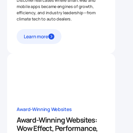
Discover real cases where smart web and
mobile apps became engines of growth,
efficiency, and industry leadership—from
climate tech to auto dealers.
Learn more
Award-Winning Websites
Award-Winning Websites:
Wow Effect, Performance,