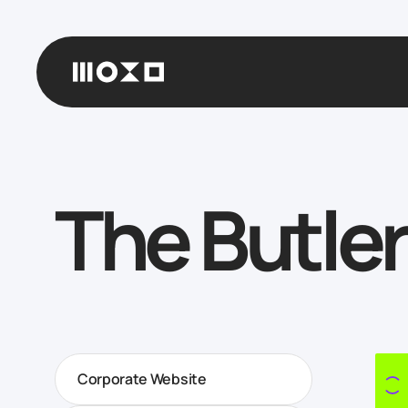
The Butler
Corporate Website