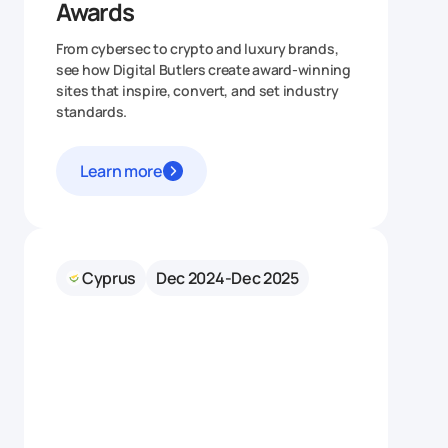
Awards
From cybersec to crypto and luxury brands,
see how Digital Butlers create award‑winning
sites that inspire, convert, and set industry
standards.
Learn more
Cyprus
Dec 2024-Dec 2025