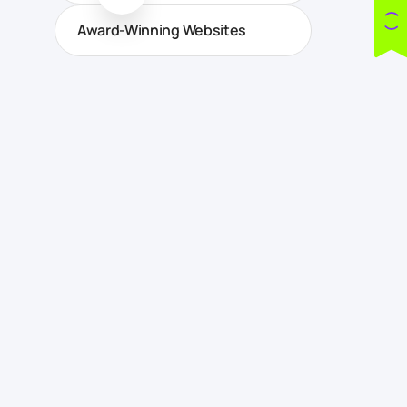
Award-Winning Websites