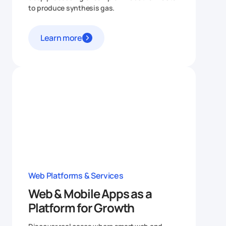
to produce synthesis gas.
Learn more
Web Platforms & Services
Web & Mobile Apps as a
Platform for Growth