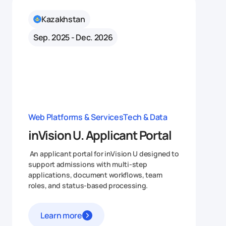
Kazakhstan
Sep. 2025 - Dec. 2026
Web Platforms & Services
Tech & Data
inVision U. Applicant Portal
An applicant portal for inVision U designed to
support admissions with multi-step
applications, document workflows, team
roles, and status-based processing.
Learn more