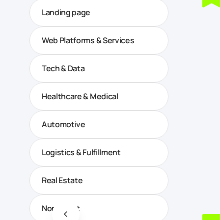
Landing page
Web Platforms & Services
Tech & Data
Healthcare & Medical
Automotive
Logistics & Fulfillment
Real Estate
Non-profit