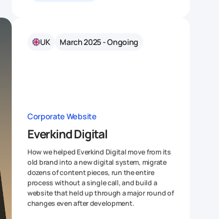
UK
March 2025 - Ongoing
Corporate Website
Everkind Digital
How we helped Everkind Digital move from its
old brand into a new digital system, migrate
dozens of content pieces, run the entire
process without a single call, and build a
website that held up through a major round of
changes even after development.