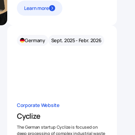
Learn more
Germany
Sept. 2025 - Febr. 2026
Corporate Website
Cyclize
The German startup Cyclize is focused on
deep processing of complex industrial waste