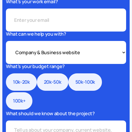
What’s your work email?
What can we help you with?
What’s your budget range?
10k-20k
20k-50k
50k-100k
100k+
What should we know about the project?