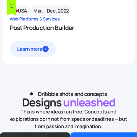
USA
Mar. - Dec. 2022
Web Platforms & Services
Post Production Builder
Learn more
Dribbble shots and concepts
Designs
unleashed
This is where ideas run free. Concepts and
explorations born not from specs or deadlines — but
from passion and imagination.