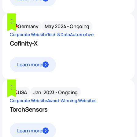
Germany
May 2024 - Ongoing
Corporate Website
Tech & Data
Automotive
Cofinity-X
Learn more
USA
Jan. 2023 - Ongoing
Corporate Website
Award-Winning Websites
TorchSensors
Learn more