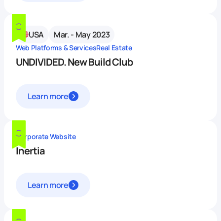
USA
Mar. - May 2023
Web Platforms & Services
Real Estate
UNDIVIDED. New Build Club
Learn more
Corporate Website
Inertia
Learn more