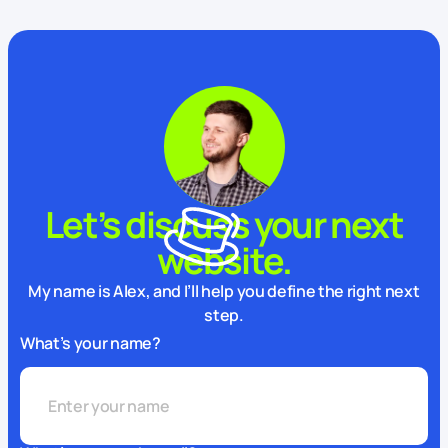
Let’s discuss your next
website.
My name is Alex, and I’ll help you define the right next
step.
What’s your name?