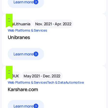
Learn more
Lithuania
Nov. 2021 - Apr. 2022
Web Platforms & Services
Unibranes
Learn more
UK
May 2021 - Dec. 2022
Web Platforms & Services
Tech & Data
Automotive
Karshare.com
Learn more