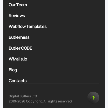
Our Team
Reviews
Webflow Templates
Butlerness
Butler CODE
WMails.io
Blog
Contacts
Digital Butlers LTD
2019-2026 Copyright. All rights reserved.