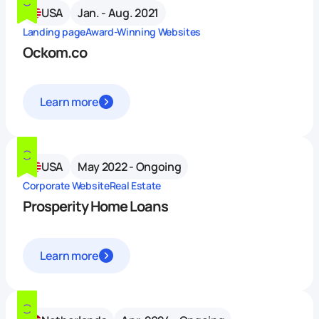
USA
Jan. - Aug. 2021
Landing page
Award-Winning Websites
Ockom.co
Learn more
USA
May 2022 - Ongoing
Corporate Website
Real Estate
Prosperity Home Loans
Learn more