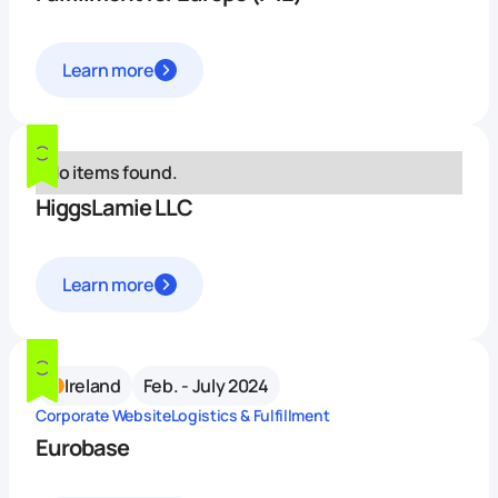
Learn more
No items found.
HiggsLamie LLC
Learn more
Ireland
Feb. - July 2024
Corporate Website
Logistics & Fulfillment
Eurobase