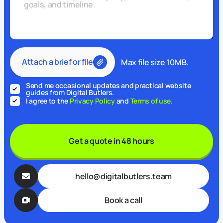
Attach a brief or file
Max file size 10MB.
Send me occasional updates and practical website
guides from Digital Butlers.
I agree to the
Privacy Policy
and
Terms of use
.
Get a quote in 48 hours
hello@digitalbutlers.team
Book a call