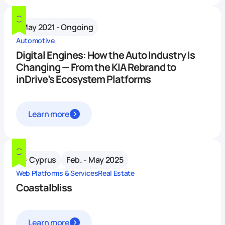
May 2021 - Ongoing
Automotive
Digital Engines: How the Auto Industry Is
Changing — From the KIA Rebrand to
inDrive’s Ecosystem Platforms
Learn more
Cyprus
Feb. - May 2025
Web Platforms & Services
Real Estate
Coastalbliss
Learn more