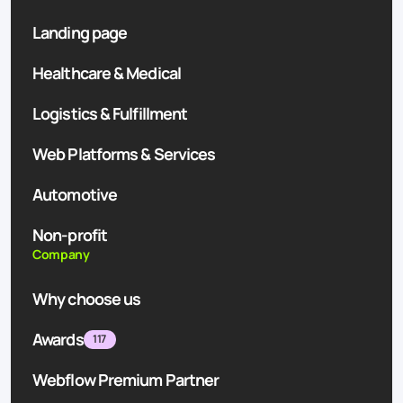
Landing page
Healthcare & Medical
Logistics & Fulfillment
Web Platforms & Services
Automotive
Non-profit
Company
Why choose us
Awards
117
Webflow Premium Partner