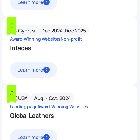
Learn more
Cyprus
Dec 2024-Dec 2025
Award-Winning Websites
Non-profit
Infaces
Learn more
USA
Aug. - Oct. 2024
Landing page
Award-Winning Websites
Global Leathers
Learn more