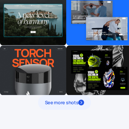
See more shots