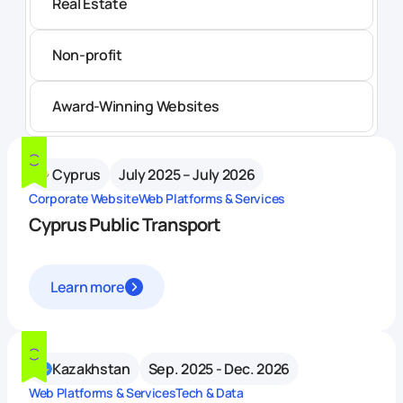
Real Estate
Non-profit
Award-Winning Websites
Cyprus
July 2025 – July 2026
Corporate Website
Web Platforms & Services
Cyprus Public Transport
Learn more
Kazakhstan
Sep. 2025 - Dec. 2026
Web Platforms & Services
Tech & Data