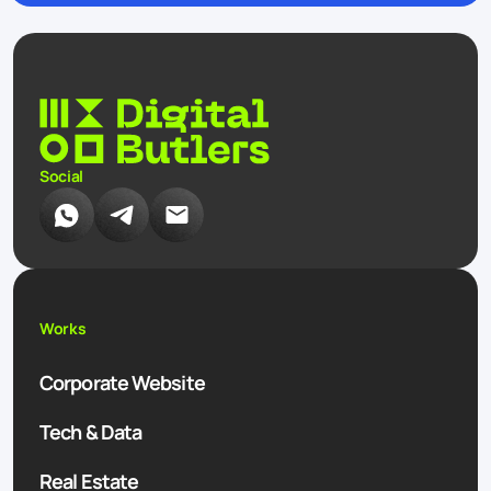
Social
Works
Corporate Website
Tech & Data
Real Estate