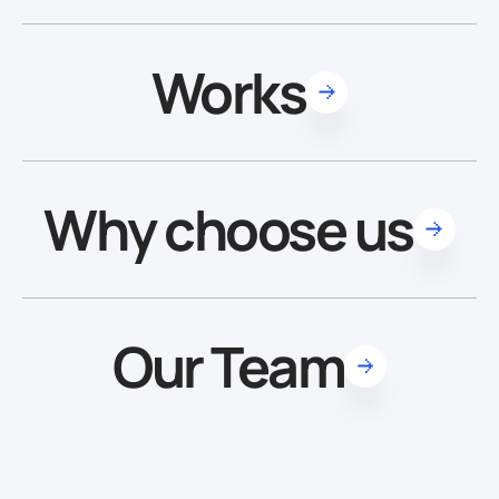
Works
Why choose us
Our Team