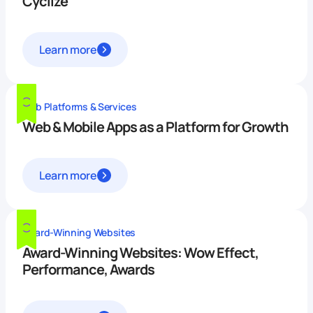
Cyclize
Learn more
Web Platforms & Services
Web & Mobile Apps as a Platform for Growth
Learn more
Award-Winning Websites
Award-Winning Websites: Wow Effect,
Performance, Awards