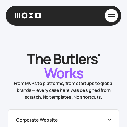
The Butlers'
Works
From MVPs to platforms, from startups to global
brands — every case here was designed from
scratch. No templates. No shortcuts.
Corporate Website