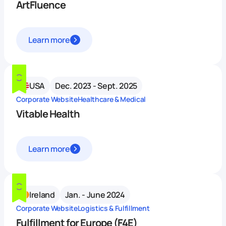
ArtFluence
Learn more
USA
Dec. 2023 - Sept. 2025
Corporate Website
Healthcare & Medical
Vitable Health
Learn more
Ireland
Jan. - June 2024
Corporate Website
Logistics & Fulfillment
Fulfillment for Europe (F4E)