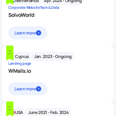
Netherlands
Apr. 2024 - Ongoing
Corporate Website
Tech & Data
SolvoWorld
Learn more
Cyprus
Jan. 2023 - Ongoing
Landing page
WMails.io
Learn more
USA
June 2021 - Feb. 2024