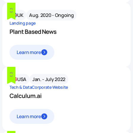
UK
Aug. 2020 - Ongoing
Landing page
Plant Based News
Learn more
USA
Jan. - July 2022
Tech & Data
Corporate Website
Calculum.ai
Learn more