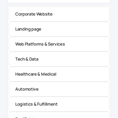
Corporate Website
Landing page
Web Platforms & Services
Tech & Data
Healthcare & Medical
Automotive
Logistics & Fulfillment