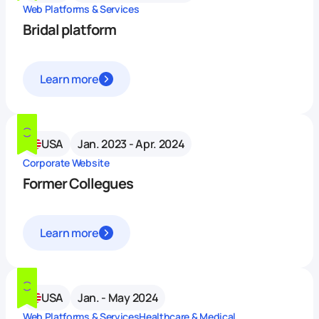
Web Platforms & Services
Bridal platform
Learn more
USA
Jan. 2023 - Apr. 2024
Corporate Website
Former Collegues
Learn more
USA
Jan. - May 2024
Web Platforms & Services
Healthcare & Medical