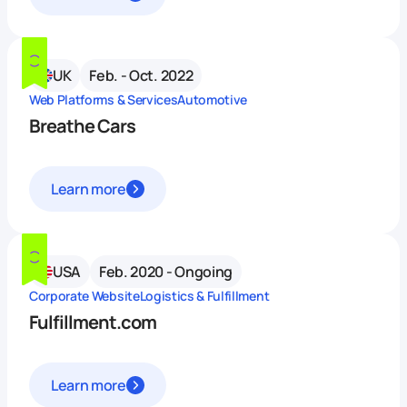
UK
Feb. - Oct. 2022
Web Platforms & Services
Automotive
Breathe Cars
Learn more
USA
Feb. 2020 - Ongoing
Corporate Website
Logistics & Fulfillment
Fulfillment.com
Learn more