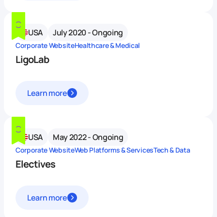
USA
July 2020 - Ongoing
Corporate Website
Healthcare & Medical
LigoLab
Learn more
USA
May 2022 - Ongoing
Corporate Website
Web Platforms & Services
Tech & Data
Electives
Learn more