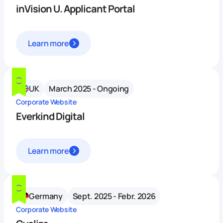
inVision U. Applicant Portal
Learn more
UK
March 2025 - Ongoing
Corporate Website
Everkind Digital
Learn more
Germany
Sept. 2025 - Febr. 2026
Corporate Website