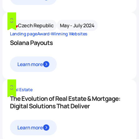
Czech Republic
May - July 2024
Landing page
Award-Winning Websites
Solana Payouts
Learn more
Real Estate
The Evolution of Real Estate & Mortgage:
Digital Solutions That Deliver
Learn more