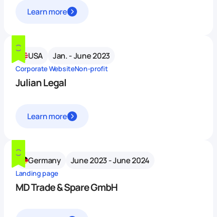
Learn more
USA
Jan. - June 2023
Corporate Website
Non-profit
Julian Legal
Learn more
Germany
June 2023 - June 2024
Landing page
MD Trade & Spare GmbH