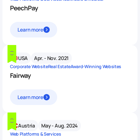
PeechPay
Learn more
USA
Apr. - Nov. 2021
Corporate Website
Real Estate
Award-Winning Websites
Fairway
Learn more
Austria
May - Aug. 2024
Web Platforms & Services