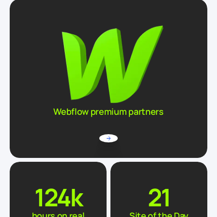
Webflow premium partners
124
k
21
hours on real
Site of the Day