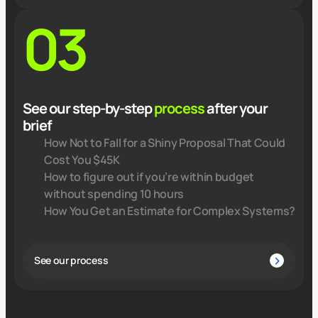
03
See our step-by-step
process
after your
brief
How Not to Fall for a Shiny Proposal That Could
Cost You $45K
How to figure out if you’re within budget
without spending 10 hours
How You Get an Estimate for Complex Systems?
See our process