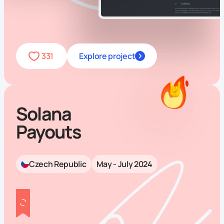
331
Explore project
Solana
Payouts
Czech Republic
May - July 2024