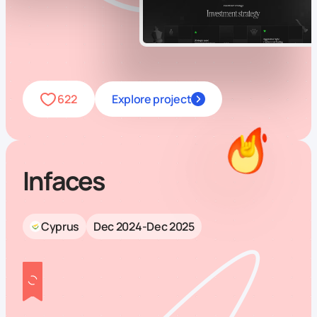
622
Explore project
Infaces
Cyprus
Dec 2024-Dec 2025