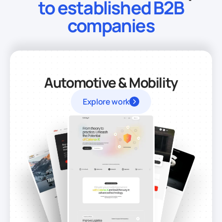
to established B2B
companies
Automotive & Mobility
Explore work