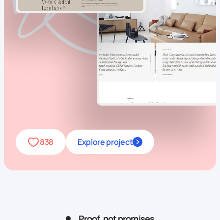
838
Explore project
Proof, not promises