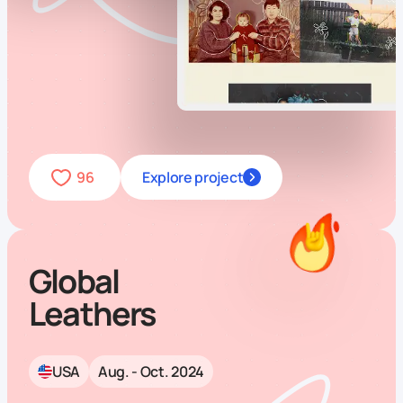
96
Explore project
Global
Leathers
USA
Aug. - Oct. 2024