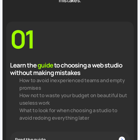
mistakes.
01
Learn the
guide
to choosing a web studio
without making mistakes
How to avoid inexperienced teams and empty
promises
How not to waste your budget on beautiful but
useless work
What to look for when choosing a studio to
avoid redoing everything later
Read the guide