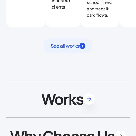
industrial
school lines,
clients.
and transit
card flows.
See all works
Works