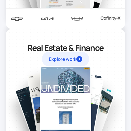
Real Estate & Finance
Explore work