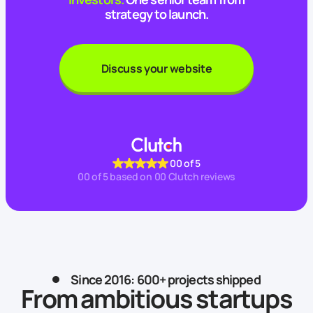
strategy to launch.
Discuss your website
00
of 5
00
of 5 based on
00
Clutch reviews
Since 2016: 600+ projects shipped
From ambitious startups