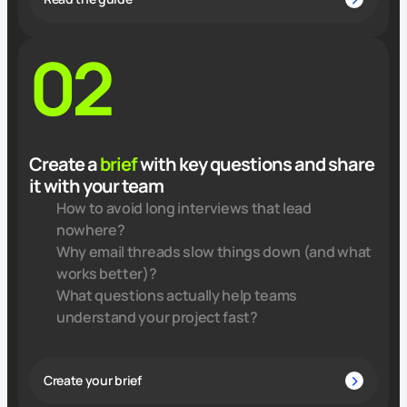
02
Create a
brief
with key questions and share
it with your team
How to avoid long interviews that lead
nowhere?
Why email threads slow things down (and what
works better)?
What questions actually help teams
understand your project fast?
Create your brief