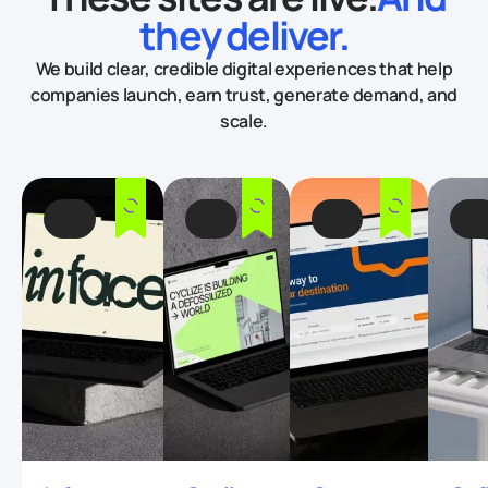
they deliver.
We build clear, credible digital experiences that help
companies launch, earn trust, generate demand, and
scale.