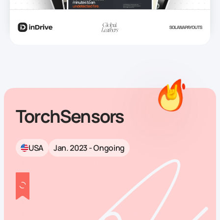
TorchSensors
USA
Jan. 2023 - Ongoing