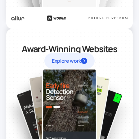
Award-Winning Websites
Explore work