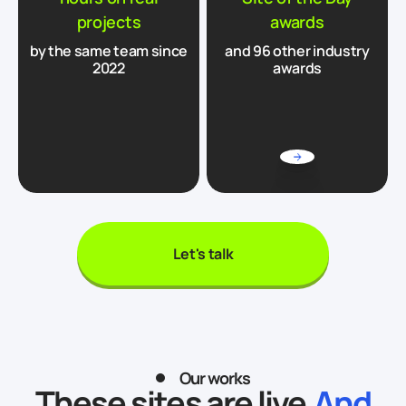
projects
awards
by the same team since
and 96 other industry
2022
awards
Let's talk
Our works
These sites are live.
And