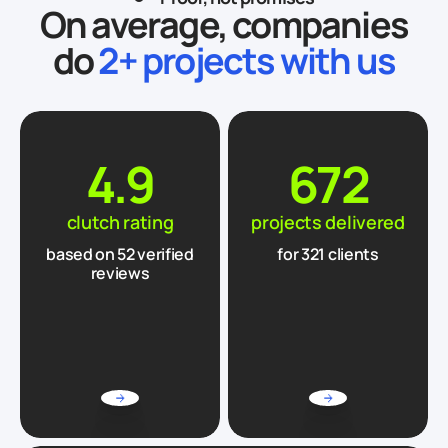
On average, companies
do
2+ projects with us
4.9
672
clutch rating
projects delivered
based on
52
verified
for 321 clients
reviews