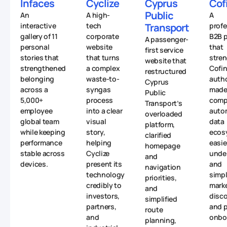
Infaces
Cyclize
Cyprus
Cof
Public
An
A high-
A
interactive
tech
Transport
profe
gallery of 11
corporate
B2B p
A passenger-
personal
website
that
first service
stories that
that turns
stre
website that
strengthened
a complex
Cofin
restructured
belonging
waste-to-
autho
Cyprus
across a
syngas
made 
Public
5,000+
process
comp
Transport’s
employee
into a clear
auto
overloaded
global team
visual
data
platform,
while keeping
story,
ecos
clarified
performance
helping
easie
homepage
stable across
Cyclize
unde
and
devices.
present its
and
navigation
technology
simpl
priorities,
credibly to
mark
and
investors,
disc
simplified
partners,
and p
route
and
onbo
planning,