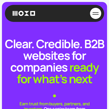
Clear. Credible.
B2B
websites for
companies
ready
for what’s next
Earn trust from buyers, partners, and
investors.
One senior team from