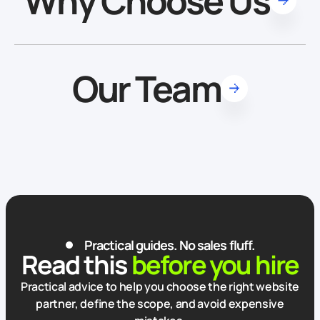
Why Choose Us
Our Team
Practical guides. No sales fluff.
Read this
before you hire
Practical advice to help you choose the right website
partner, define the scope, and avoid expensive