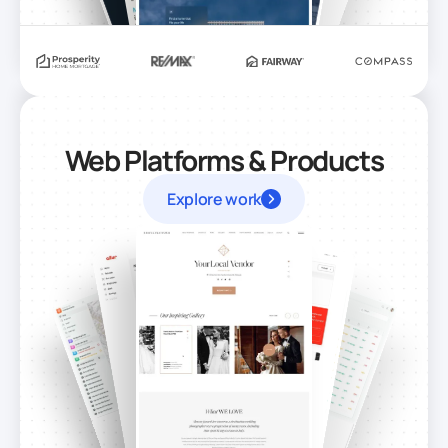
Web Platforms & Products
Explore work