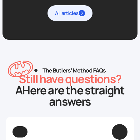
All articles
The Butlers’ Method FAQs
Still have questions?
AHere are the straight
answers