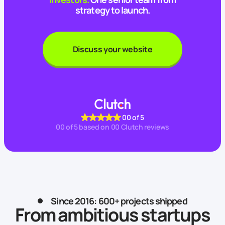
strategy to launch.
Discuss your website
00
of 5
00
of 5 based on
00
Clutch reviews
Since 2016: 600+ projects shipped
From ambitious startups