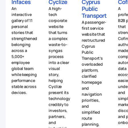
Infaces
Cyclize
Cyprus
Cof
Public
An
A high-
A
interactive
tech
Transport
profe
gallery of 11
corporate
B2B p
A passenger-
personal
website
that
first service
stories that
that turns
stre
website that
strengthened
a complex
Cofin
restructured
belonging
waste-to-
autho
Cyprus
across a
syngas
made 
Public
5,000+
process
comp
Transport’s
employee
into a clear
auto
overloaded
global team
visual
data
platform,
while keeping
story,
ecos
clarified
performance
helping
easie
homepage
stable across
Cyclize
unde
and
devices.
present its
and
navigation
technology
simpl
priorities,
credibly to
mark
and
investors,
disc
simplified
partners,
and p
route
and
onbo
planning,