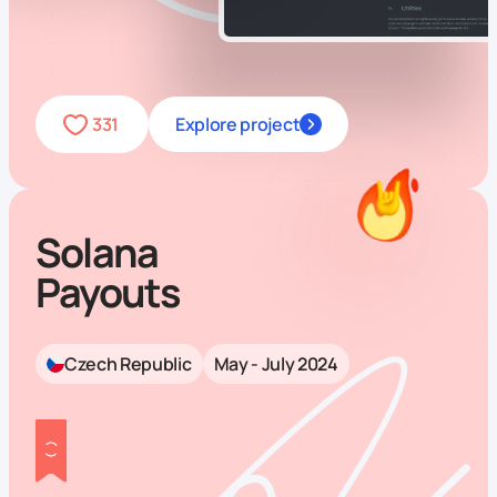
331
Explore project
Solana
Payouts
Czech Republic
May - July 2024