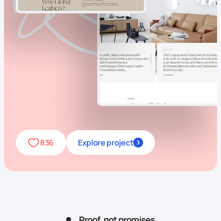
836
Explore project
Proof, not promises