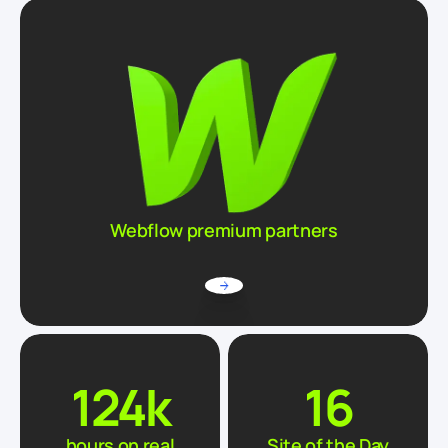
Webflow premium partners
124
k
16
hours on real
Site of the Day