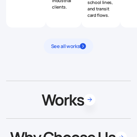
industrial
school lines,
clients.
and transit
card flows.
See all works
Works