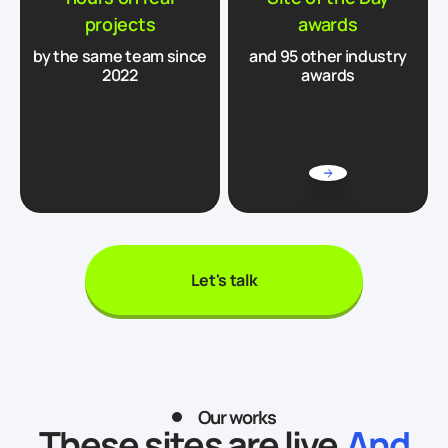
projects
awards
by the same team since
and 95 other industry
2022
awards
Let's talk
Our works
These sites are live.
And