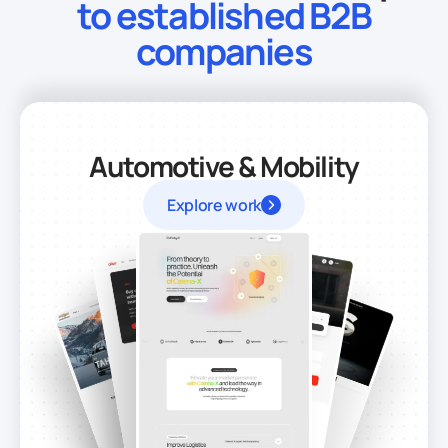
to established B2B
companies
Automotive & Mobility
Explore work