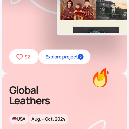
92
Explore project
Global
Leathers
USA
Aug. - Oct. 2024