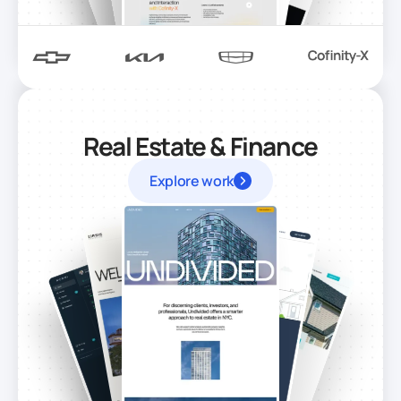
Real Estate & Finance
Explore work