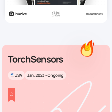
TorchSensors
USA
Jan. 2023 - Ongoing