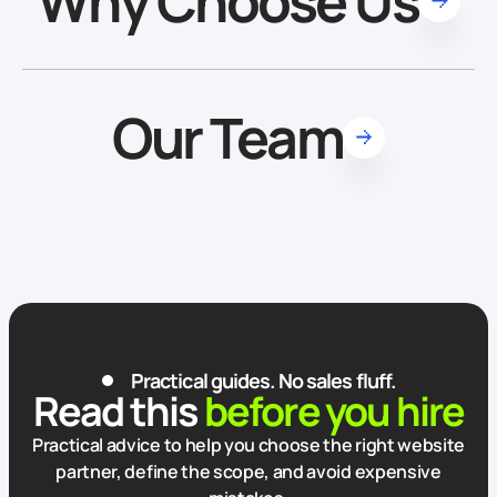
Why Choose Us
Our Team
Practical guides. No sales fluff.
Read this
before you hire
Practical advice to help you choose the right website
partner, define the scope, and avoid expensive