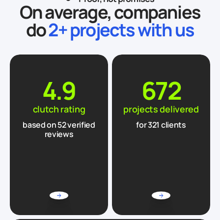
On average, companies
do
2+ projects with us
4.9
672
clutch rating
projects delivered
based on
52
verified
for 321 clients
reviews