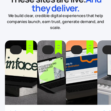
they deliver.
We build clear, credible digital experiences that help
companies launch, earn trust, generate demand, and
scale.