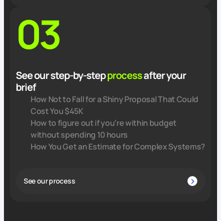
03
See our step-by-step
process
after your
brief
How Not to Fall for a Shiny Proposal That Could
Cost You $45K
How to figure out if you’re within budget
without spending 10 hours
How You Get an Estimate for Complex Systems?
See our process