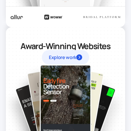
Award-Winning Websites
Explore work