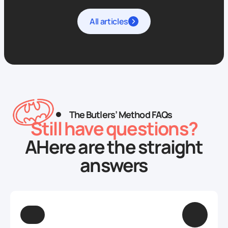
All articles
The Butlers’ Method FAQs
Still have questions?
AHere are the straight
answers