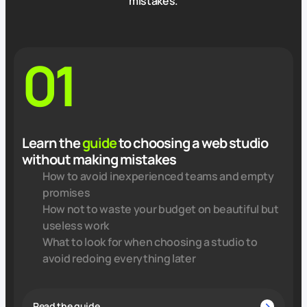
mistakes.
01
Learn the
guide
to choosing a web studio
without making mistakes
How to avoid inexperienced teams and empty
promises
How not to waste your budget on beautiful but
useless work
What to look for when choosing a studio to
avoid redoing everything later
Read the guide