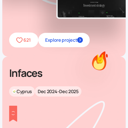
621
Explore project
Infaces
Cyprus
Dec 2024-Dec 2025