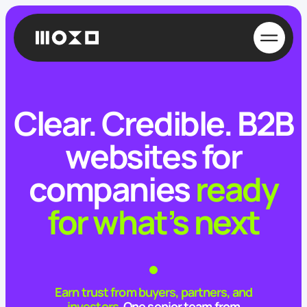
Clear. Credible.
B2B
websites for
companies
ready
for what’s next
Earn trust from buyers, partners, and
investors.
One senior team from