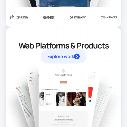
Web Platforms & Products
Explore work