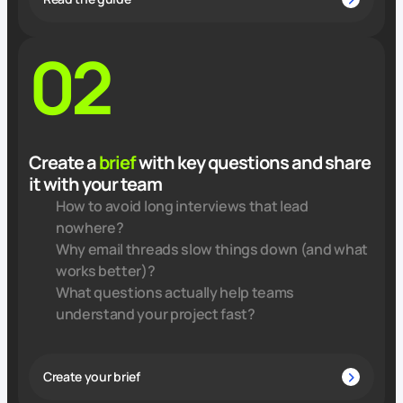
02
Create a
brief
with key questions and share
it with your team
How to avoid long interviews that lead
nowhere?
Why email threads slow things down (and what
works better)?
What questions actually help teams
understand your project fast?
Create your brief